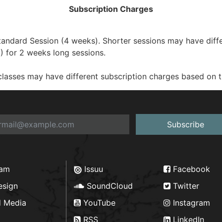
Subscription Charges
dard Session (4 weeks). Shorter sessions may have differe
 for 2 weeks long sessions.
sses may have different subscription charges based on the
Subscribe
ram
Issuu
Facebook
esign
SoundCloud
Twitter
d Media
YouTube
Instagram
RSS
LinkedIn