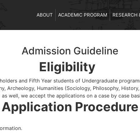
ABOUT
ACADEMIC PROGRAM
RESEARCH 
Admission Guideline
Eligibility
olders and Fifth Year students of Undergraduate programme
y, Archeology, Humanities (Sociology, Philosophy, History,
 as well, we accept the applications on a case by case basi
Application Procedure
ormation.