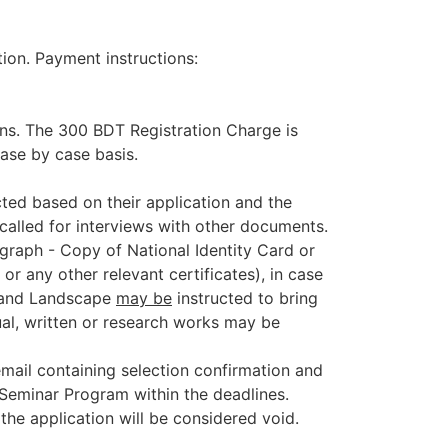
ion. Payment instructions:
ions. The 300 BDT Registration Charge is
ase by case basis.
ected based on their application and the
 called for interviews with other documents.
ograph
- Copy of National Identity Card or
or any other relevant certificates), in case
ng and Landscape
may be
instructed to bring
sual, written or research works may be
email containing selection confirmation and
e Seminar Program within the deadlines.
the application will be considered void.