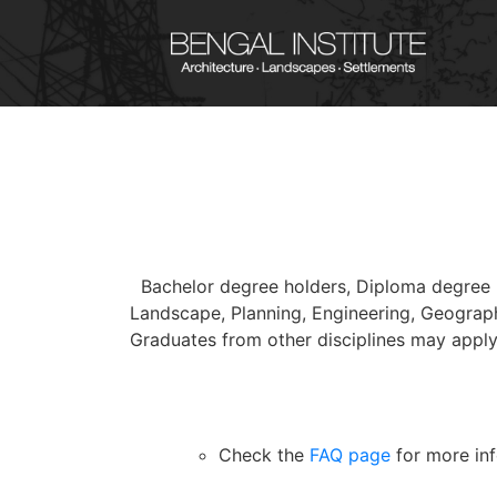
Bachelor degree holders, Diploma degree h
Landscape, Planning, Engineering, Geograph
Graduates from other disciplines may apply
Check the
FAQ page
for more inf