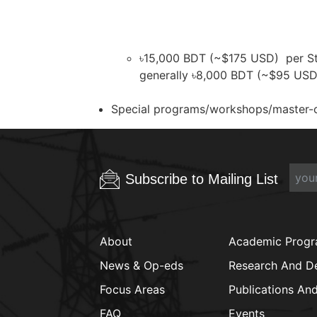
৳15,000 BDT (~$175 USD) per Stan
generally ৳8,000 BDT (~$95 USD)
Special programs/workshops/master-cla
Subscribe to Mailing List
About
Academic Prog
News & Op-eds
Research And D
Focus Areas
Publications An
FAQ
Events