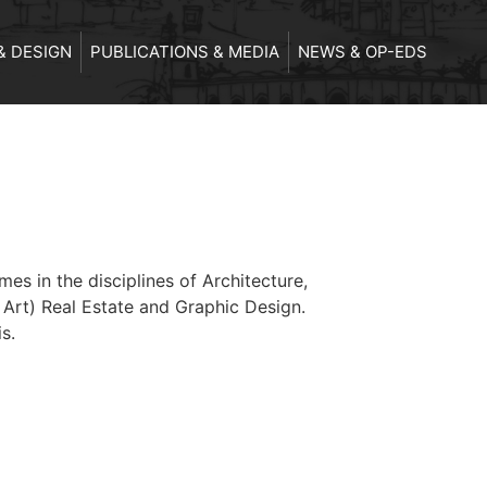
& DESIGN
PUBLICATIONS & MEDIA
NEWS & OP-EDS
s in the disciplines of Architecture,
 Art) Real Estate and Graphic Design.
s.