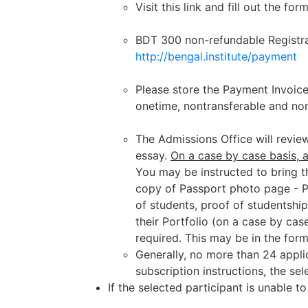
Visit this link and fill out the for
BDT 300 non-refundable Registrat
http://bengal.institute/payment
Please store the Payment Invoice
onetime, nontransferable and no
The Admissions Office will review
essay.
On a case by case basis, 
You
may be
instructed to bring 
copy of Passport photo page
- 
of students, proof of studentship
their Portfolio (on a case by cas
required. This may be in the form
Generally, no more than 24 applic
subscription instructions, the se
If the selected participant is unable 