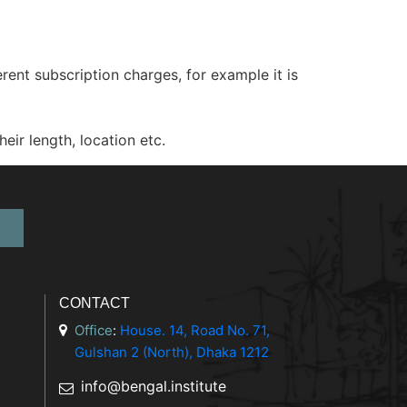
nt subscription charges, for example it is
ir length, location etc.
CONTACT
Office
:
House. 14, Road No. 71,
Gulshan 2 (North), Dhaka 1212
info@bengal.institute