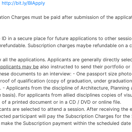
m
http://bit.ly/BIApply
ion Charges must be paid after submission of the applicat
 ID in a secure place for future applications to other sess
nrefundable. Subscription charges maybe refundable on a c
 all the applications. Applicants are generally directly sel
applicants may be
also instructed to send their portfolio or
these documents to an interview:
- One passport size phot
Proof of qualification (copy of graduation, under graduation 
.
- Applicants from the discipline of Architecture, Planni
e basis). For applicants from allied disciplines copies of vi
 of a printed document or in a CD / DVD or online file.
ants are selected to attend a session. After receiving the 
lected participant will pay the Subscription Charges for th
to make the Subscription payment within the scheduled date 