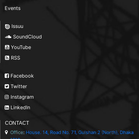
Events
Issuu
SoundCloud
YouTube
RSS
Facebook
Twitter
Instagram
LinkedIn
CONTACT
Office
:
House. 14, Road No. 71, Gulshan 2 (North), Dhaka