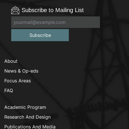
Subscribe to Mailing List
Subscribe
About
News & Op-eds
Focus Areas
FAQ
Academic Program
Research And Design
Publications And Media