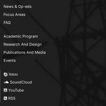
News & Op-eds
Focus Areas
FAQ
Academic Program
Research And Design
Publications And Media
Events
Issuu
SoundCloud
YouTube
RSS