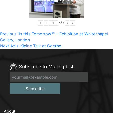
«
‹
of
3
›
»
Post
Previous
Previous
"Is this Tomorrow?" – Exhibition at Whitechapel
post:
Gallery, London
navigation
Next
Next
Aziz-Kleine Talk at Goethe
post:
Subscribe to Mailing List
Subscribe
About