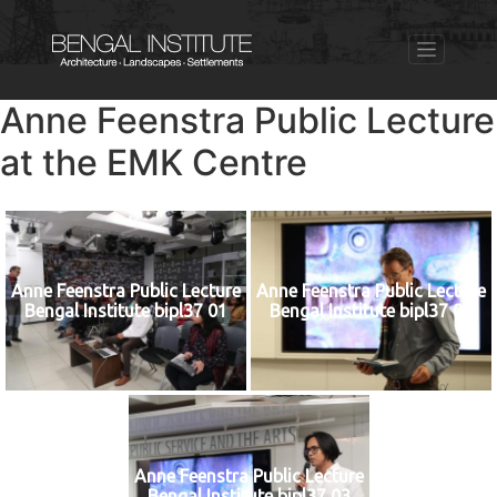
Anne Feenstra Public Lecture
at the EMK Centre
Anne Feenstra Public Lecture
Anne Feenstra Public Lecture
Bengal Institute bipl37 01
Bengal Institute bipl37 02
Anne Feenstra Public Lecture
Bengal Institute bipl37 03