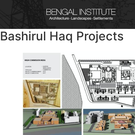
Bashirul Haq Projects