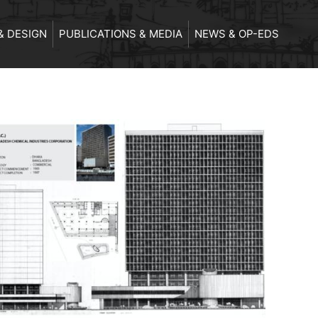
& DESIGN
PUBLICATIONS & MEDIA
NEWS & OP-EDS