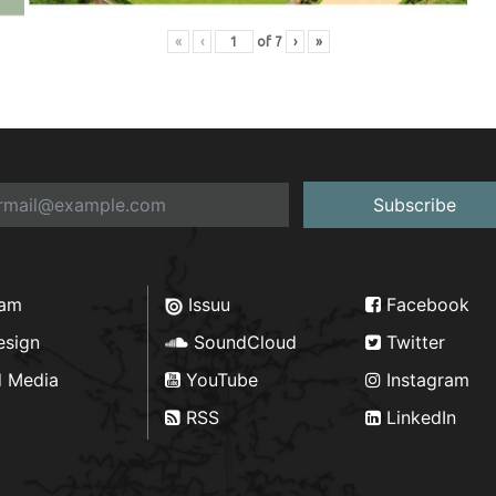
«
‹
of
7
›
»
Subscribe
ram
Issuu
Facebook
esign
SoundCloud
Twitter
d Media
YouTube
Instagram
RSS
LinkedIn