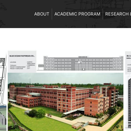
ABOUT
ACADEMIC PROGRAM
RESEARCH 