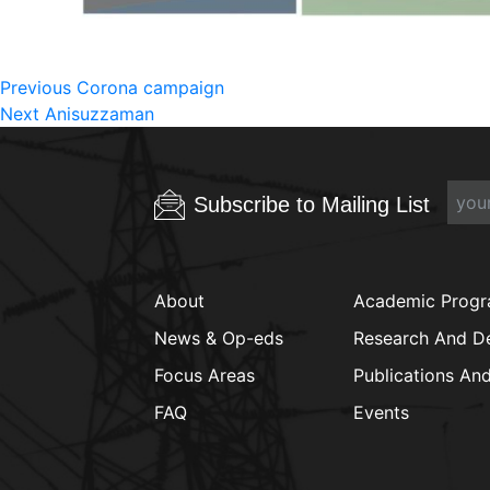
Post
Previous
Previous
Corona campaign
Next
post:
Next
Anisuzzaman
navigation
post:
Subscribe to Mailing List
About
Academic Prog
News & Op-eds
Research And D
Focus Areas
Publications An
FAQ
Events