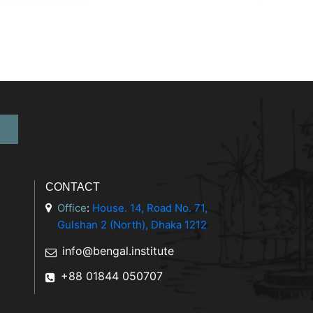
CONTACT
Office
:
House. 14, Road No. 71,
Gulshan 2 (North), Dhaka 1212
info@bengal.institute
+88 01844 050707