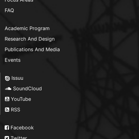
FAQ
Academic Program
Research And Design
Publications And Media
Events
Issuu
SoundCloud
YouTube
RSS
Facebook
Twitter