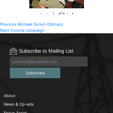
«
‹
of
4
›
»
Post
Previous
Previous
Michael Sorkin Obituary
Next
post:
Next
Corona campaign
navigation
post:
Subscribe to Mailing List
Subscribe
About
News & Op-eds
Focus Areas