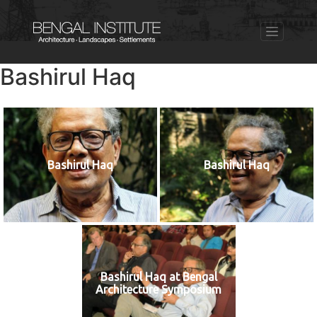
Bashirul Haq
Bashirul Haq
Bashirul Haq
Bashirul Haq at Bengal
Architecture Symposium