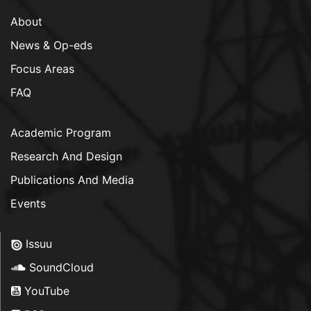
About
News & Op-eds
Focus Areas
FAQ
Academic Program
Research And Design
Publications And Media
Events
Issuu
SoundCloud
YouTube