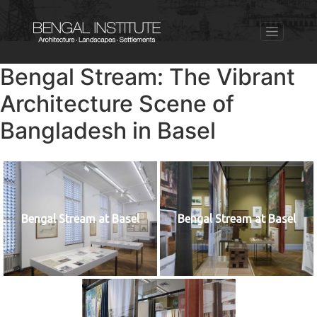
Bengal Stream: The Vibrant
Architecture Scene of
Bangladesh in Basel
Bengal Stream at Basel
Bengal Stream at Basel