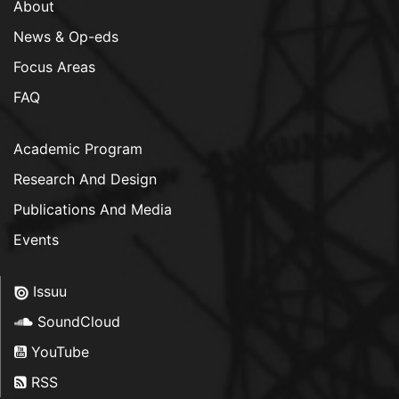
About
News & Op-eds
Focus Areas
FAQ
Academic Program
Research And Design
Publications And Media
Events
Issuu
SoundCloud
YouTube
RSS