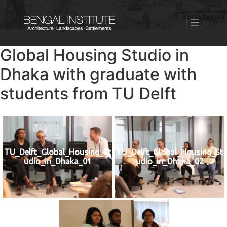
Global Housing Studio in
Dhaka with graduate with
students from TU Delft
TU_Delft_Global_Housing_St
TU_Delft_Global_Housing_St
udio_in_Dhaka_01
udio_in_Dhaka_02