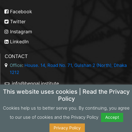
Facebook
Twitter
Instagram
LinkedIn
CONTACT
Office
:
House. 14, Road No. 71, Gulshan 2 (North), Dhaka
1212
info@bengal.institute
This website uses cookies | Read the Privacy
+88 01844 050707
Policy
Cookies help us to better serve you. By continuing, you agree
to our use of cookies and the Privacy Policy
Accept
Copyright 2026 Bengal Institute | Developed by
Portonics
|
Privacy Policy
Privacy Policy