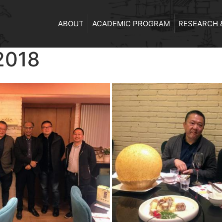
ABOUT
ACADEMIC PROGRAM
RESEARCH 
2018