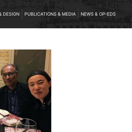
& DESIGN
PUBLICATIONS & MEDIA
NEWS & OP-EDS