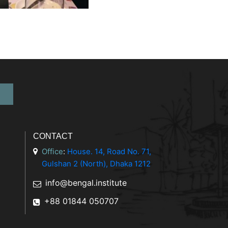
CONTACT
Office
:
House. 14, Road No. 71,
Gulshan 2 (North), Dhaka 1212
info@bengal.institute
+88 01844 050707