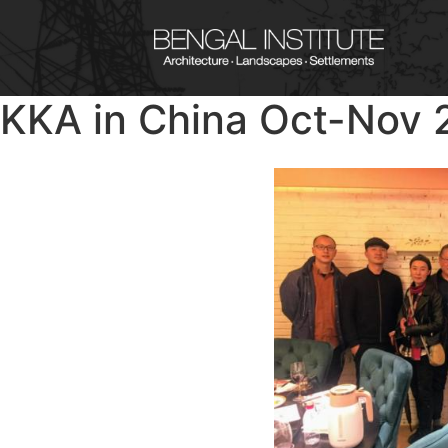
KKA in China Oct-Nov 