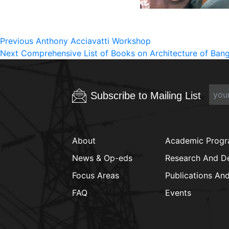
Post
Previous
Previous
Anthony Acciavatti Workshop
Next
post:
Next
Comprehensive List of Books on Architecture of Ban
navigation
post:
Subscribe to Mailing List
About
Academic Prog
News & Op-eds
Research And D
Focus Areas
Publications An
FAQ
Events