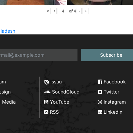
«
‹
of
4
›
»
gladesh
Subscribe
ram
Issuu
Facebook
esign
SoundCloud
Twitter
d Media
YouTube
Instagram
RSS
LinkedIn