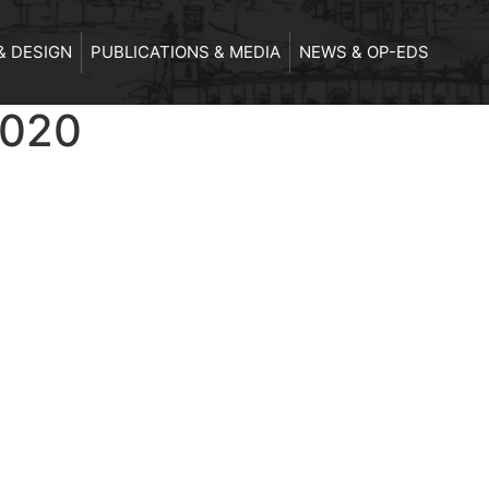
& DESIGN
PUBLICATIONS & MEDIA
NEWS & OP-EDS
2020