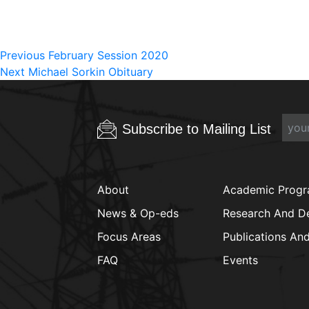
Post
Previous
Previous
February Session 2020
Next
post:
Next
Michael Sorkin Obituary
navigation
post:
Subscribe to Mailing List
About
Academic Prog
News & Op-eds
Research And D
Focus Areas
Publications An
FAQ
Events