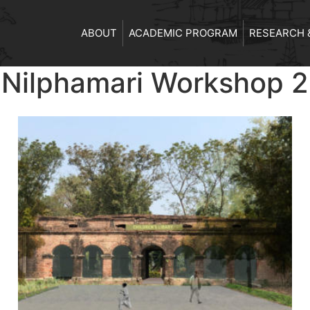
ABOUT
ACADEMIC PROGRAM
RESEARCH 
m Nilphamari Workshop 