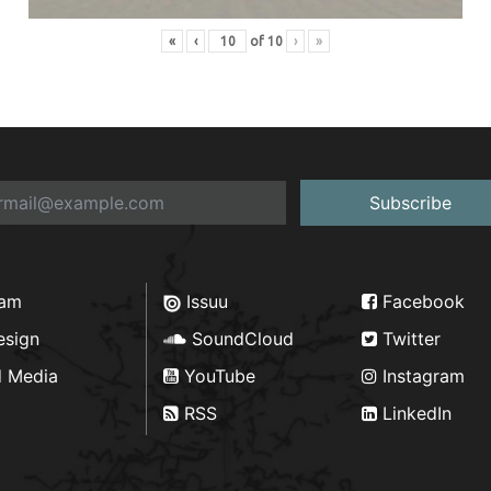
«
‹
of
10
›
»
Subscribe
ram
Issuu
Facebook
esign
SoundCloud
Twitter
d Media
YouTube
Instagram
RSS
LinkedIn