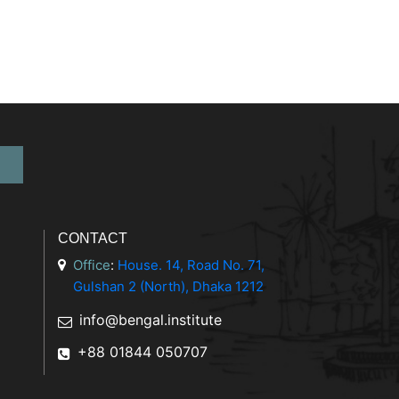
CONTACT
Office
:
House. 14, Road No. 71,
Gulshan 2 (North), Dhaka 1212
info@bengal.institute
+88 01844 050707