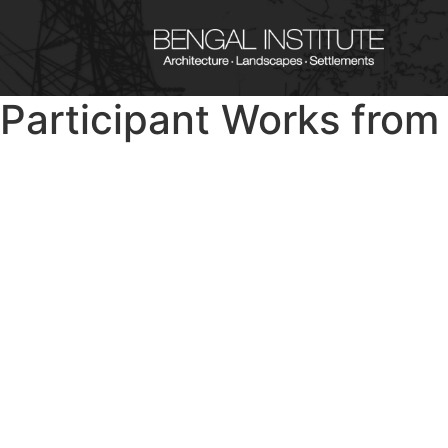
Participant Works fro