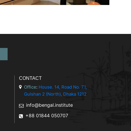
CONTACT
Office
:
House. 14, Road No. 71,
Gulshan 2 (North), Dhaka 1212
info@bengal.institute
+88 01844 050707