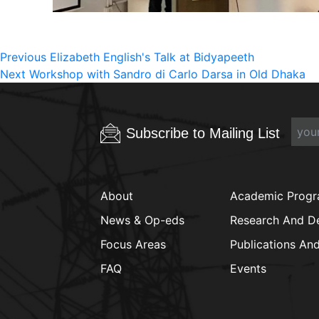
Post
Previous
Previous
Elizabeth English's Talk at Bidyapeeth
Next
post:
Next
Workshop with Sandro di Carlo Darsa in Old Dhaka
navigation
post:
Subscribe to Mailing List
About
Academic Prog
News & Op-eds
Research And D
Focus Areas
Publications An
FAQ
Events