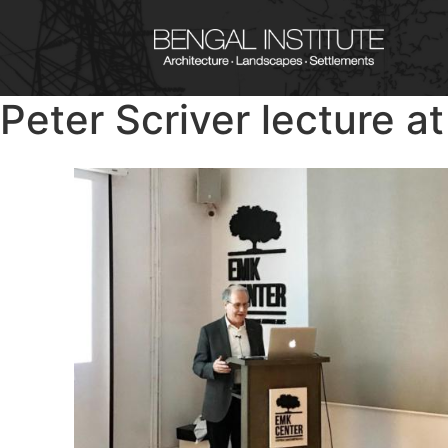
Peter Scriver lecture a