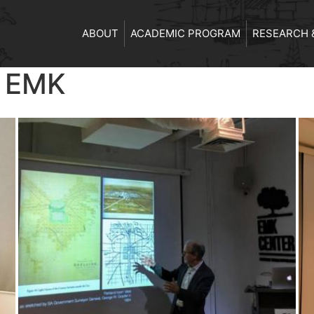
ABOUT
ACADEMIC PROGRAM
RESEARCH 
t EMK