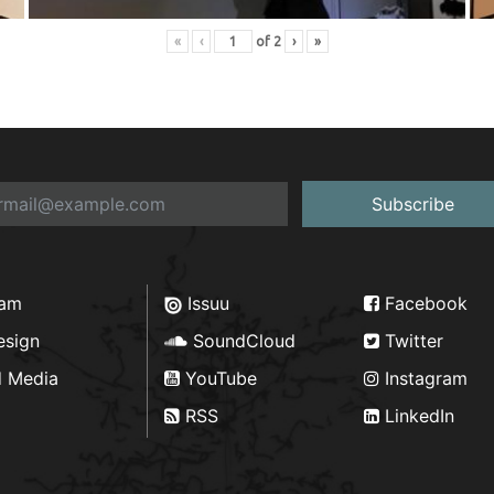
«
‹
of
2
›
»
Subscribe
ram
Issuu
Facebook
esign
SoundCloud
Twitter
d Media
YouTube
Instagram
RSS
LinkedIn