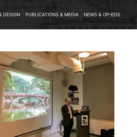
& DESIGN
PUBLICATIONS & MEDIA
NEWS & OP-EDS