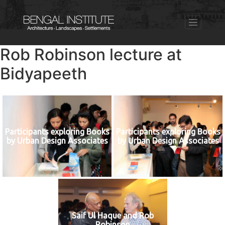
Rob Robinson lecture at
Bidyapeeth
Participants exploring Books
Participants exploring Books
by Urban Design Associates
by Urban Design Associates
Saif Ul Haque and Rob
Robinson