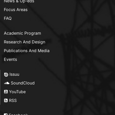
News & Op-eds
Focus Areas
FAQ
Academic Program
Research And Design
Publications And Media
Events
Issuu
SoundCloud
YouTube
RSS