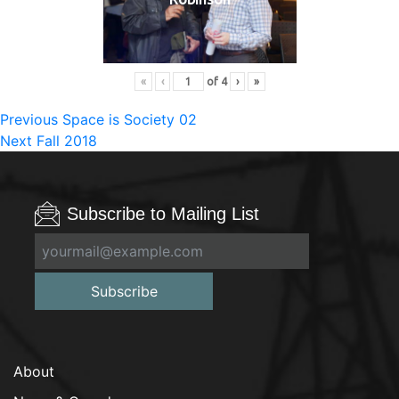
«
‹
of
4
›
»
Post
Previous
Previous
Space is Society 02
Next
post:
Next
Fall 2018
navigation
post:
Subscribe to Mailing List
Subscribe
About