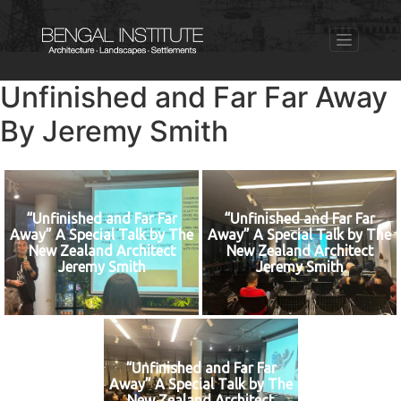
Unfinished and Far Far Away
By Jeremy Smith
“Unfinished and Far Far
“Unfinished and Far Far
Away” A Special Talk by The
Away” A Special Talk by The
New Zealand Architect
New Zealand Architect
Jeremy Smith
Jeremy Smith
“Unfinished and Far Far
Away” A Special Talk by The
New Zealand Architect