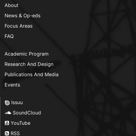
About
News & Op-eds
Focus Areas
FAQ
Academic Program
Research And Design
Publications And Media
Events
Issuu
SoundCloud
YouTube
RSS