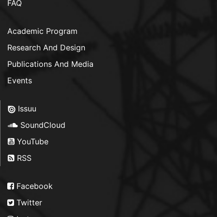
FAQ
Academic Program
Research And Design
Publications And Media
Events
Issuu
SoundCloud
YouTube
RSS
Facebook
Twitter