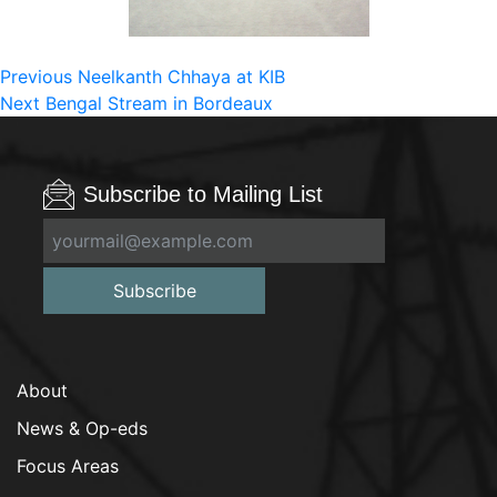
Post
Previous
Previous
Neelkanth Chhaya at KIB
Next
post:
Next
Bengal Stream in Bordeaux
navigation
post:
Subscribe to Mailing List
Subscribe
About
News & Op-eds
Focus Areas