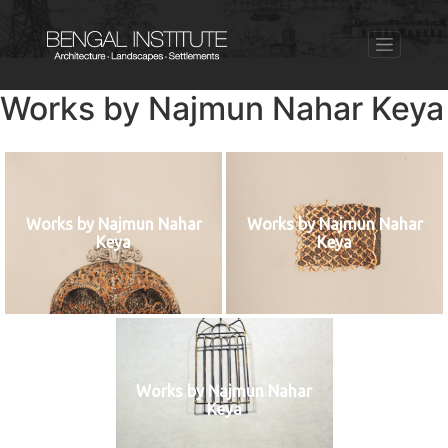
Works by Najmun Nahar Keya
Works by Najmun Nahar
Works by Najmun Nahar
Keya
Keya
Works by Najmun Nahar
Keya