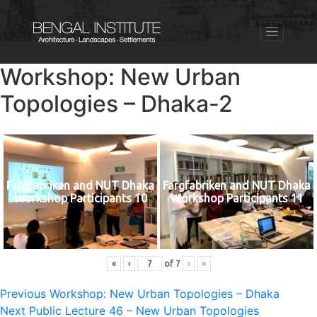
Workshop: New Urban
Topologies – Dhaka-2
Fargfabriken and NUT Dhaka
Fargfabriken and NUT Dhaka
Workshop Participants 10
Workshop Participants 11
«
‹
of
7
›
»
Post
Previous
Previous
Workshop: New Urban Topologies – Dhaka
Next
post:
Next
Public Lecture 46 – New Urban Topologies