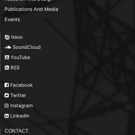
Publications And Media
Events
Issuu
SoundCloud
YouTube
RSS
Facebook
Twitter
Instagram
LinkedIn
CONTACT