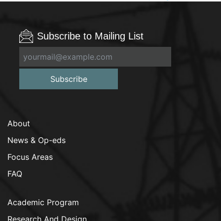
navigation
post:
Subscribe to Mailing List
Subscribe
About
News & Op-eds
Focus Areas
FAQ
Academic Program
Research And Design