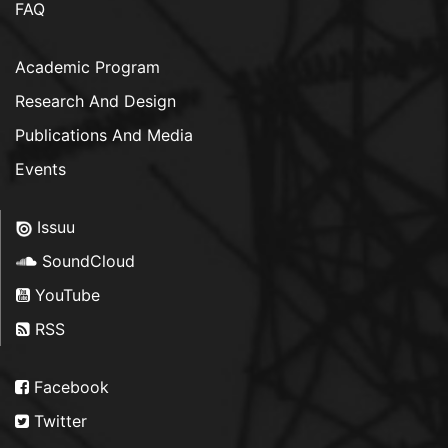
FAQ
Academic Program
Research And Design
Publications And Media
Events
Issuu
SoundCloud
YouTube
RSS
Facebook
Twitter