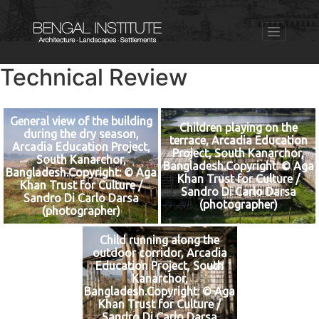
Technical Review
General view of the building
Children playing on the
during the dry season,
terrace, Arcadia Education
Arcadia Education Project,
Project, South Kanarchor,
South Kanarchor,
Bangladesh.Copyright: © Aga
Bangladesh.Copyright: © Aga
Khan Trust for Culture /
Khan Trust for Culture /
Sandro Di Carlo Darsa
Sandro Di Carlo Darsa
(photographer)
(photographer)
Child running along the
outdoor corridor, Arcadia
Education Project, South
Kanarchor,
Bangladesh.Copyright: © Aga
Khan Trust for Culture /
Sandro Di Carlo Darsa