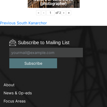
(photographer)
«
‹
of
2
›
»
Post
Previous
Previous
South Kanarchor
post:
navigation
Subscribe to Mailing List
Subscribe
About
News & Op-eds
Focus Areas