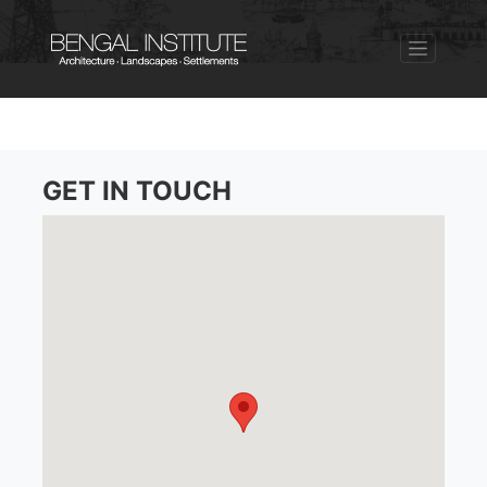
GET IN TOUCH