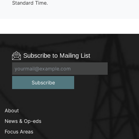
Standard Time.
Subscribe to Mailing List
Subscribe
About
News & Op-eds
Focus Areas