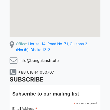
Office
:
House. 14, Road No. 71, Gulshan 2
(North), Dhaka 1212
info@bengal.institute
+88 01844 050707
SUBSCRIBE
Subscribe to our mailing list
*
indicates required
*
Email Address