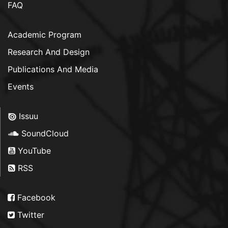
FAQ
Academic Program
Research And Design
Publications And Media
Events
Issuu
SoundCloud
YouTube
RSS
Facebook
Twitter