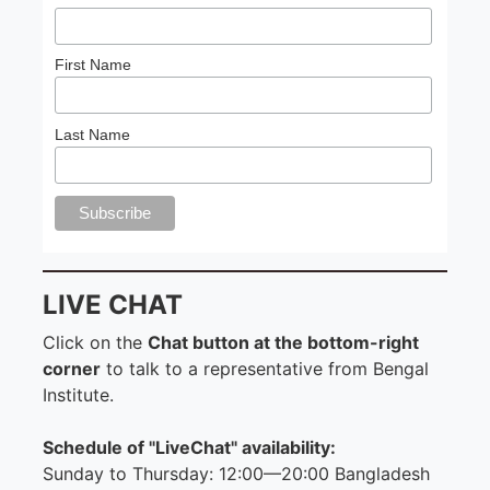
First Name
Last Name
LIVE CHAT
Click on the
Chat button at the bottom-right
corner
to talk to a representative from Bengal
Institute.
Schedule of "LiveChat" availability:
Sunday to Thursday: 12:00—20:00 Bangladesh