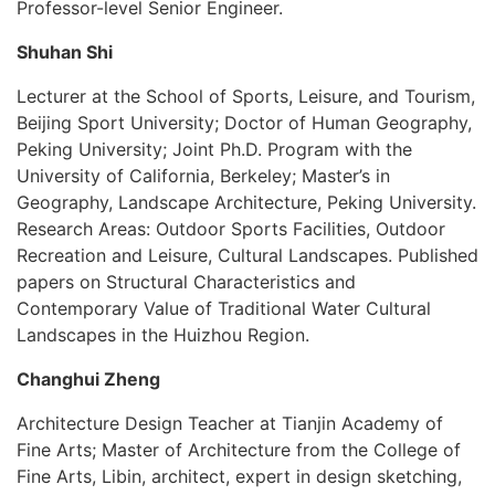
Professor-level Senior Engineer.
Shuhan Shi
Lecturer at the School of Sports, Leisure, and Tourism,
Beijing Sport University; Doctor of Human Geography,
Peking University; Joint Ph.D. Program with the
University of California, Berkeley; Master’s in
Geography, Landscape Architecture, Peking University.
Research Areas: Outdoor Sports Facilities, Outdoor
Recreation and Leisure, Cultural Landscapes. Published
papers on Structural Characteristics and
Contemporary Value of Traditional Water Cultural
Landscapes in the Huizhou Region.
Changhui Zheng
Architecture Design Teacher at Tianjin Academy of
Fine Arts; Master of Architecture from the College of
Fine Arts, Libin, architect, expert in design sketching,