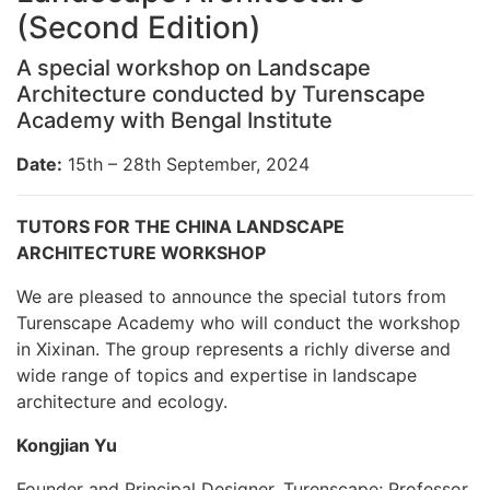
(Second Edition)
A special workshop on Landscape
Architecture conducted by Turenscape
Academy with Bengal Institute
Date:
15th – 28th September, 2024
TUTORS FOR THE CHINA LANDSCAPE
ARCHITECTURE WORKSHOP
We are pleased to announce the special tutors from
Turenscape Academy who will conduct the workshop
in Xixinan. The group represents a richly diverse and
wide range of topics and expertise in landscape
architecture and ecology.
Kongjian Yu
Founder and Principal Designer, Turenscape; Professor