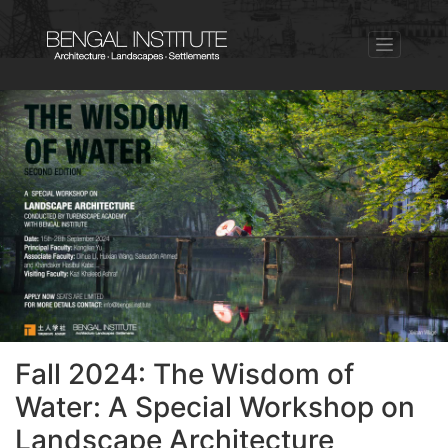
Fall 2024: The Wisdom of
Water: A Special Workshop on
Landscape Architecture