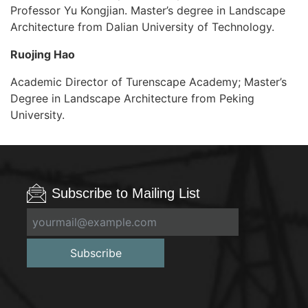
Professor Yu Kongjian. Master’s degree in Landscape
Architecture from Dalian University of Technology.
Ruojing Hao
Academic Director of Turenscape Academy; Master’s
Degree in Landscape Architecture from Peking
University.
Subscribe to Mailing List
Subscribe