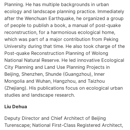
Planning. He has multiple backgrounds in urban
ecology and landscape planning practice. Immediately
after the Wenchuan Earthquake, he organized a group
of people to publish a book, a manual of post-quake
reconstruction, for a harmonious ecological home,
which was part of a major contribution from Peking
University during that time. He also took charge of the
Post-quake Reconstruction Planning of Wolong
National Natural Reserve. He led innovative Ecological
City Planning and Land Use Planning Projects in
Beijing, Shenzhen, Shunde (Guangzhou), Inner
Mongolia and Wuhan, Hangzhou, and Taizhou
(Zhejiang). His publications focus on ecological urban
studies and landscape research.
Liu Dehua
Deputy Director and Chief Architect of Beijing
Turenscape; National First-Class Registered Architect,