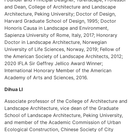
and Dean, College of Architecture and Landscape
Architecture, Peking University; Doctor of Design,
Harvard Graduate School of Design, 1995; Doctor
Honoris Causa in Landscape and Environment,
Sapienza University of Rome, Italy, 2017; Honorary
Doctor in Landscape Architecture, Norwegian
University of Life Sciences, Norway, 2019; Fellow of
the American Society of Landscape Architects, 2012;
2020 IFLA Sir Geffrey Jellico Award Winner;
International Honorary Member of the American
Academy of Arts and Sciences, 2016.
Dihua LI
Associate professor of the College of Architecture and
Landscape Architecture, vice dean of the Graduate
School of Landscape Architecture, Peking University,
and member of the Academic Commission of Urban
Ecological Construction, Chinese Society of City