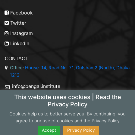
Facebook
Twitter
Instagram
LinkedIn
CONTACT
Office
:
House. 14, Road No. 71, Gulshan 2 (North), Dhaka
1212
info@bengal.institute
This website uses cookies | Read the
+88 01844 050707
Privacy Policy
Cookies help us to better serve you. By continuing, you
agree to our use of cookies and the Privacy Policy
Copyright 2026 Bengal Institute | Developed by
Portonics
|
Privacy Policy
Accept
Privacy Policy