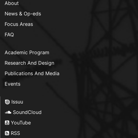
About
News & Op-eds
Focus Areas
FAQ
Academic Program
Research And Design
Publications And Media
Events
Issuu
SoundCloud
YouTube
RSS