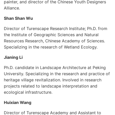
painter, and director of the Chinese Youth Designers
Alliance.
Shan Shan Wu
Director of Turenscape Research Institute; Ph.D. from
the Institute of Geographic Sciences and Natural
Resources Research, Chinese Academy of Sciences.
Specializing in the research of Wetland Ecology.
Jianing Li
Ph.D. candidate in Landscape Architecture at Peking
University. Specializing in the research and practice of
heritage village revitalization. Involved in research
projects related to landscape interpretation and
ecological infrastructure.
Huixian Wang
Director of Turenscape Academy and Assistant to