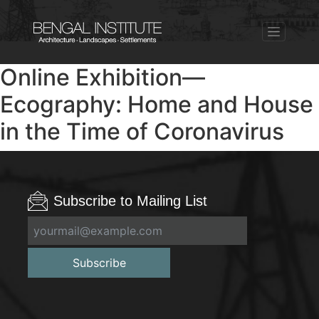
Online Exhibition—
Ecography: Home and House
in the Time of Coronavirus
Subscribe to Mailing List
Subscribe