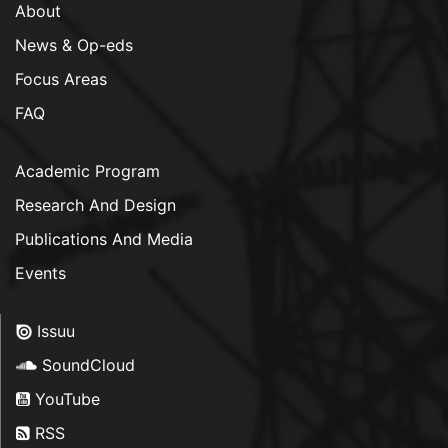
About
News & Op-eds
Focus Areas
FAQ
Academic Program
Research And Design
Publications And Media
Events
Issuu
SoundCloud
YouTube
RSS