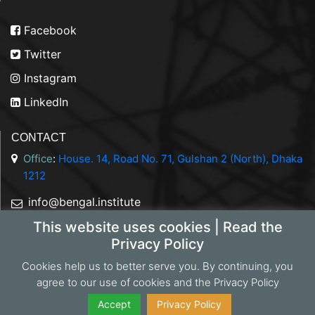
Facebook
Twitter
Instagram
LinkedIn
CONTACT
Office
:
House. 14, Road No. 71, Gulshan 2 (North), Dhaka
1212
info@bengal.institute
This website uses cookies | Read the
+88 01844 050707
Privacy Policy
Cookies help us to better serve you. By continuing, you
agree to our use of cookies and the Privacy Policy
Copyright 2026 Bengal Institute | Developed by
Portonics
|
Privacy Policy
Accept
Privacy Policy