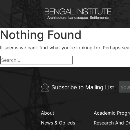
Nothing Found
It seems we can’t find what you’re looking for. Perhaps sea
Search
for:
Subscribe to Mailing List
About
Academic Prog
News & Op-eds
Research And D