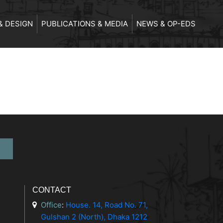
& DESIGN
PUBLICATIONS & MEDIA
NEWS & OP-EDS
CONTACT
Office
:
House. 14, Road No. 71,
Gulshan 2 (North), Dhaka 1212