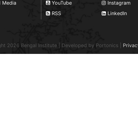
d Media
YouTube
Instagram
RSS
LinkedIn
ht 2026 Bengal Institute | Developed by
Portonics
|
Privac