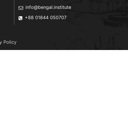
info@bengal.institute
+88 01844 050707
y Policy