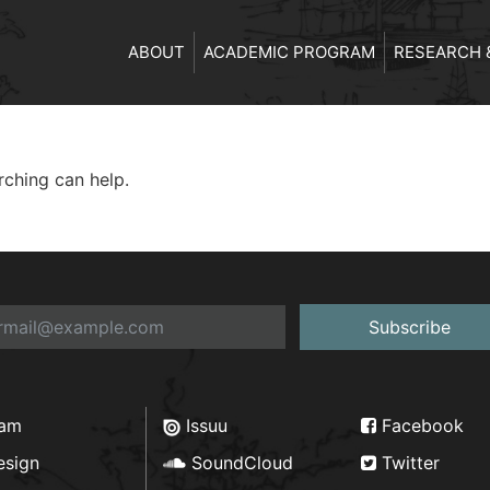
ABOUT
ACADEMIC PROGRAM
RESEARCH 
rching can help.
Subscribe
ram
Issuu
Facebook
esign
SoundCloud
Twitter