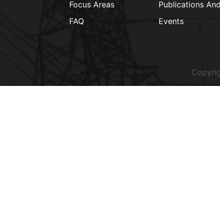
Focus Areas
Publications An
FAQ
Events
Copyrig