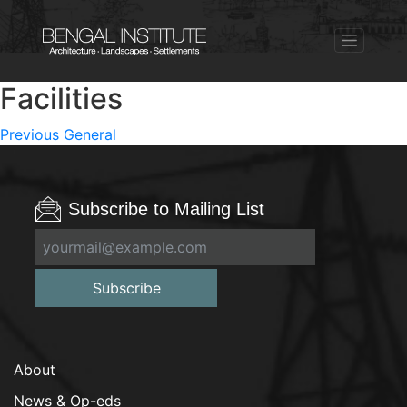
Facilities
Post
Previous
Previous
General
post:
navigation
Subscribe to Mailing List
Subscribe
About
News & Op-eds