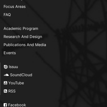
Focus Areas
FAQ
Academic Program
Research And Design
Publications And Media
Events
Issuu
SoundCloud
YouTube
RSS
Facebook