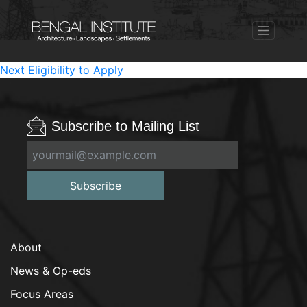
Post
Next
Next
Eligibility to Apply
post:
navigation
Subscribe to Mailing List
Subscribe
About
News & Op-eds
Focus Areas