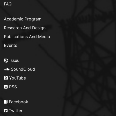
FAQ
Academic Program
Research And Design
Publications And Media
Events
Issuu
SoundCloud
YouTube
RSS
Facebook
Twitter