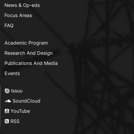
News & Op-eds
Focus Areas
FAQ
Academic Program
Research And Design
Publications And Media
Events
Issuu
SoundCloud
YouTube
RSS