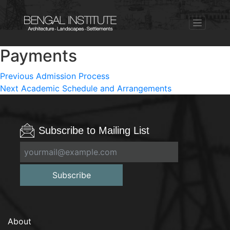
Payments
Post
Previous
Previous
Admission Process
Next
post:
Next
Academic Schedule and Arrangements
navigation
post:
Subscribe to Mailing List
Subscribe
About