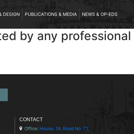
& DESIGN
PUBLICATIONS & MEDIA
NEWS & OP-EDS
ted by any professional
CONTACT
Office
:
House. 14, Road No. 71,