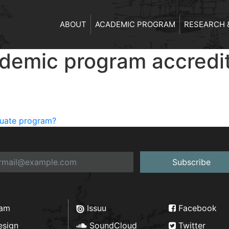
ABOUT
ACADEMIC PROGRAM
RESEARCH 
cademic program accredi
aduate program?
Subscribe
ram
Issuu
Facebook
esign
SoundCloud
Twitter