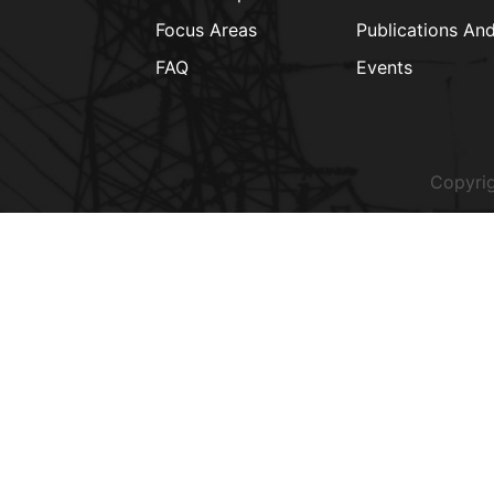
Focus Areas
Publications An
FAQ
Events
Copyrig