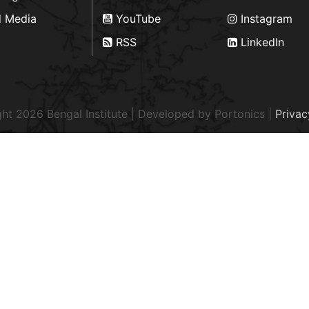
d Media
YouTube
Instagram
RSS
LinkedIn
ht 2026 Bengal Institute | Developed by
Portonics
|
Privac