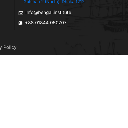
Gulshan 2 (North), Dhaka 1212
info@bengal.institute
+88 01844 050707
y Policy