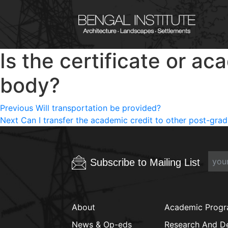
Is the certificate or a
body?
Post
Previous
Previous
Will transportation be provided?
Next
post:
Next
Can I transfer the academic credit to other post-gr
navigation
post:
Subscribe to Mailing List
About
Academic Prog
News & Op-eds
Research And D