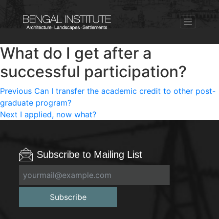
What do I get after a
successful participation?
Post
Previous
Previous
Can I transfer the academic credit to other post-
post:
graduate program?
navigation
Next
Next
I applied, now what?
post:
Subscribe to Mailing List
Subscribe