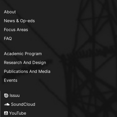
About
News & Op-eds
Focus Areas
FAQ
Academic Program
Research And Design
Publications And Media
Events
Issuu
SoundCloud
YouTube