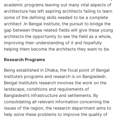
academic programs leaving out many vital aspects of
architecture has left aspiring architects failing to learn
some of the defining skills needed to be a complete
architect .In Bengal Institute, the pursuit to bridge the
gap between these related fields will give these young
architects the opportunity to see the field as a whole,
improving their understanding of it and hopefully
helping them become the architects they want to be.
Research Programs
Being established in Dhaka, the focal point of Bengal
Institute’s programs and research is on Bangladesh.
Bengal Institute’s research involves the work on the
landscape, conditions and requirements of
Bangladesh’s infrastructure and settlements. By
consolidating all relevant information concerning the
issues of the region, the research department aims to
help solve these problems to improve the quality of