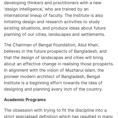
developing thinkers and practitioners with a new
‘design intelligence,’ who are trained by an
international lineup of faculty. The Institute is also
initiating design and research activities to study
existing situations, and produce ideas about future
planning of our cities, landscapes and settlements.
The Chairman of Bengal Foundation, Abul Khair,
believes in the future prospects of Bangladesh, and
that the design of landscapes and cities will bring
about an effective change in realising those prospects.
In alignment with the vision of Muzharul Islam, the
pioneer modern architect of Bangladesh, Bengal
Institute is a beginning effort towards the idea of
designing and planning every inch of the country.
Academic Programs
The obsession with trying to fit the discipline into a
strict specialised definition which has resulted in many