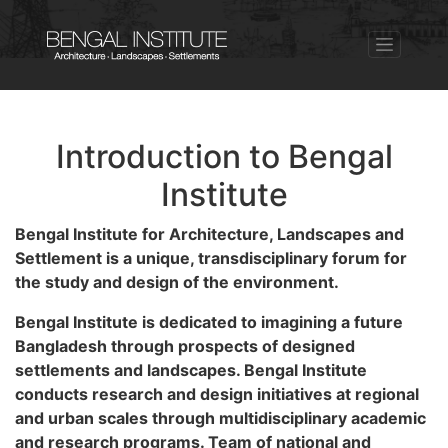
Introduction to Bengal
Institute
Bengal Institute for Architecture, Landscapes and
Settlement is a unique, transdisciplinary forum for
the study and design of the environment.
Bengal Institute is dedicated to imagining a future
Bangladesh through prospects of designed
settlements and landscapes. Bengal Institute
conducts research and design initiatives at regional
and urban scales through multidisciplinary academic
and research programs. Team of national and