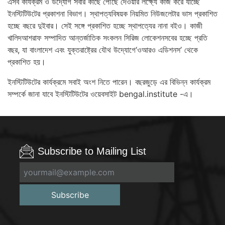
এসব কার্যক্রম ও উদ্যোগ সবার কাছে পৌঁছে দেওয়ার লক্ষ্যে কাজ করে যাচ্ছে
ইনস্টিটিউটের প্রকাশনা বিভাগ। স্থাপত্যবিষয়ক নিয়মিত নিউজলেটার ভাস প্রকাশিত
হচ্ছে বছরে দুইবার। সেই সঙ্গে প্রকাশিত হচ্ছে স্থাপত্যের নানা বইও। কাজী
খালিদআশরাফ সম্পাদিত আন্তর্জাতিক সংকলন সিরিজ লোকেশনসবের হচ্ছে প্রতি
বছর, যা বাংলাদেশ এবং যুক্তরাষ্ট্রের যৌথ উদ্যোগে‘ওআরও এডিশনস’ থেকে
প্রকাশিত হয়।
ইনস্টিটিউটের কার্যক্রমে সবাই অংশ নিতে পারেন। বছরজুড়ে এর বিভিন্ন কার্যক্রম
সম্পর্কে জানা যাবে ইনস্টিটিউটের ওয়েবসাইট bengal.institute -এ।
Subscribe to Mailing List
Subscribe