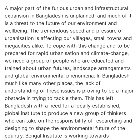
A major part of the furious urban and infrastructural
expansion in Bangladesh is unplanned, and much of it
is a threat to the future of our environment and
wellbeing. The tremendous speed and pressure of
urbanisation is affecting our villages, small towns and
megacities alike. To cope with this change and to be
prepared for rapid urbanisation and climate-change,
we need a group of people who are educated and
trained about urban futures, landscape arrangements
and global environmental phenomena. In Bangladesh,
much like many other places, the lack of
understanding of these issues is proving to be a major
obstacle in trying to tackle them. This has left
Bangladesh with a need for a locally established,
global institute to produce a new group of thinkers
who can take on the responsibility of researching and
designing to shape the environmental future of the
country. Bengal Institute is working towards