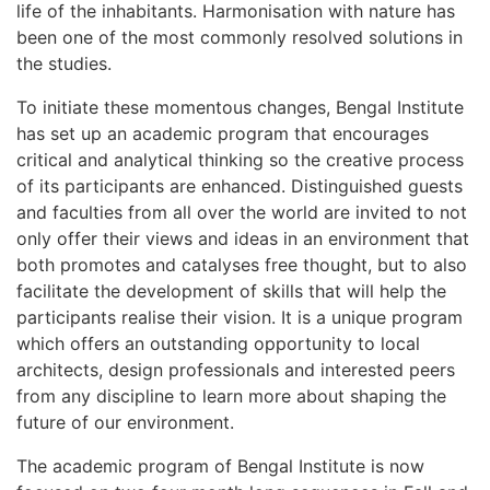
life of the inhabitants. Harmonisation with nature has
been one of the most commonly resolved solutions in
the studies.
To initiate these momentous changes, Bengal Institute
has set up an academic program that encourages
critical and analytical thinking so the creative process
of its participants are enhanced. Distinguished guests
and faculties from all over the world are invited to not
only offer their views and ideas in an environment that
both promotes and catalyses free thought, but to also
facilitate the development of skills that will help the
participants realise their vision. It is a unique program
which offers an outstanding opportunity to local
architects, design professionals and interested peers
from any discipline to learn more about shaping the
future of our environment.
The academic program of Bengal Institute is now