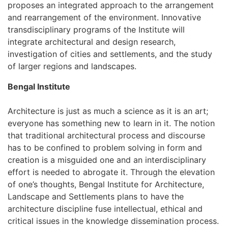
proposes an integrated approach to the arrangement
and rearrangement of the environment. Innovative
transdisciplinary programs of the Institute will
integrate architectural and design research,
investigation of cities and settlements, and the study
of larger regions and landscapes.
Bengal Institute
Architecture is just as much a science as it is an art;
everyone has something new to learn in it. The notion
that traditional architectural process and discourse
has to be confined to problem solving in form and
creation is a misguided one and an interdisciplinary
effort is needed to abrogate it. Through the elevation
of one’s thoughts, Bengal Institute for Architecture,
Landscape and Settlements plans to have the
architecture discipline fuse intellectual, ethical and
critical issues in the knowledge dissemination process.