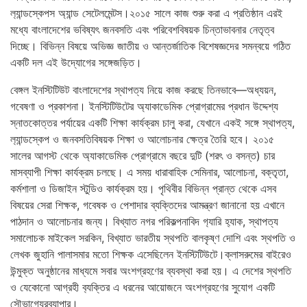
ল‍্যান্ডস্কেপস অ্যান্ড সেটেলমেন্টস।২০১৫ সালে কাজ শুরু করা এ প্রতিষ্ঠান এরই
মধ্যে বাংলাদেশের ভবিষ্যৎ জনবসতি এবং পরিবেশবিষয়ক চিন্তাভাবনার নেতৃত্ব
দিচ্ছে। বিভিন্ন বিষয়ে অভিজ্ঞ জাতীয় ও আন্তর্জাতিক বিশেষজ্ঞদের সমন্বয়ে গঠিত
একটি দল এই উদ্যোগের সঙ্গেজড়িত।
বেঙ্গল ইনস্টিটিউট বাংলাদেশের স্থাপত্য নিয়ে কাজ করছে তিনভাবে—অধ্যয়ন,
গবেষণা ও প্রকাশনা। ইনস্টিটিউটের অ্যাকাডেমিক প্রোগ্রামের প্রধান উদ্দেশ্য
স্নাতকোত্তর পর্যায়ের একটি শিক্ষা কার্যক্রম চালু করা, যেখানে একই সঙ্গে স্থাপত্য,
ল‍্যান্ডস্কেপ ও জনবসতিবিষয়ক শিক্ষা ও আলোচনার ক্ষেত্র তৈরি হবে। ২০১৫
সালের আগস্ট থেকে অ্যাকাডেমিক প্রোগ্রামে বছরে দুটি (শরৎ ও বসন্ত) চার
মাসব্যাপী শিক্ষা কার্যক্রম চলছে। এ সময় ধারাবাহিক সেমিনার, আলোচনা, বক্তৃতা,
কর্মশালা ও ডিজাইন স্টুডিও কার্যক্রম হয়। পৃথিবীর বিভিন্ন প্রান্ত থেকে এসব
বিষয়ের সেরা শিক্ষক, গবেষক ও পেশাদার ব্যক্তিদের আমন্ত্রণ জানানো হয় এখানে
পাঠদান ও আলোচনার জন্য। বিখ্যাত নগর পরিকল্পনাবিদ গ‍্যারি হ‍্যাক, স্থাপত্য
সমালোচক মাইকেল সরকিন, বিখ্যাত ভারতীয় স্থপতি বালকৃষ্ণ দোশি এবং স্থপতি ও
লেখক জুহানি পালাসমার মতো শিক্ষক এসেছিলেন ইনস্টিটিউটে।ক্লাসরুমের বাইরেও
উন্মুক্ত অনুষ্ঠানের মাধ্যমে সবার অংশগ্রহণের ব্যবস্থা করা হয়। এ দেশের স্থপতি
ও যেকোনো আগ্রহী ব‍্যক্তির এ ধরনের আয়োজনে অংশগ্রহণের সুযোগ একটি
সৌভাগ্যেরব্যাপার।