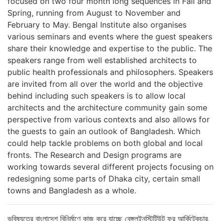
focused on two four month long sequences in Fall and
Spring, running from August to November and
February to May. Bengal Institute also organises
various seminars and events where the guest speakers
share their knowledge and expertise to the public. The
speakers range from well established architects to
public health professionals and philosophers. Speakers
are invited from all over the world and the objective
behind including such speakers is to allow local
architects and the architecture community gain some
perspective from various contexts and also allows for
the guests to gain an outlook of Bangladesh. Which
could help tackle problems on both global and local
fronts. The Research and Design programs are
working towards several different projects focusing on
redesigning some parts of Dhaka city, certain small
towns and Bangladesh as a whole.
ভবিষ্যতের বাংলাদেশ বিনির্মাণে কাজ করে যাচ্ছে বেঙ্গলইনস্টিটিউট ফর আর্কিটেকচার,