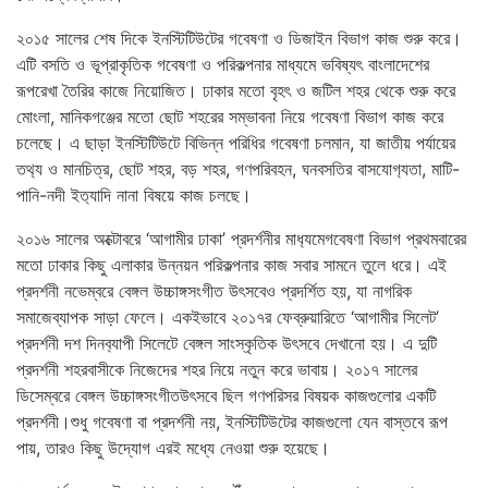
২০১৫ সালের শেষ দিকে ইনস্টিটিউটের গবেষণা ও ডিজাইন বিভাগ কাজ শুরু করে।
এটি বসতি ও ভূপ্রাকৃতিক গবেষণা ও পরিকল্পনার মাধ্যমে ভবিষ্যৎ বাংলাদেশের
রূপরেখা তৈরির কাজে নিয়োজিত। ঢাকার মতো বৃহৎ ও জটিল শহর থেকে শুরু করে
মোংলা, মানিকগঞ্জের মতো ছোট শহরের সম্ভাবনা নিয়ে গবেষণা বিভাগ কাজ করে
চলেছে। এ ছাড়া ইনস্টিটিউটে বিভিন্ন পরিধির গবেষণা চলমান, যা জাতীয় পর্যায়ের
তথ‍্য ও মানচিত্র, ছোট শহর, বড় শহর, গণপরিবহন, ঘনবসতির বাসযোগ‍্যতা, মাটি-
পানি-নদী ইত‍্যাদি নানা বিষয়ে কাজ চলছে।
২০১৬ সালের অক্টোবরে ‘আগামীর ঢাকা’ প্রদর্শনীর মাধ‍্যমেগবেষণা বিভাগ প্রথমবারের
মতো ঢাকার কিছু এলাকার উন্নয়ন পরিকল্পনার কাজ সবার সামনে তুলে ধরে। এই
প্রদর্শনী নভেম্বরে বেঙ্গল উচ্চাঙ্গসংগীত উৎসবেও প্রদর্শিত হয়, যা নাগরিক
সমাজেব্যাপক সাড়া ফেলে। একইভাবে ২০১৭র ফেব্রুয়ারিতে ‘আগামীর সিলেট’
প্রদর্শনী দশ দিনব‍্যাপী সিলেটে বেঙ্গল সাংস্কৃতিক উৎসবে দেখানো হয়। এ দুটি
প্রদর্শনী শহরবাসীকে নিজেদের শহর নিয়ে নতুন করে ভাবায়। ২০১৭ সালের
ডিসেম্বরে বেঙ্গল উচ্চাঙ্গসংগীতউৎসবে ছিল গণপরিসর বিষয়ক কাজগুলোর একটি
প্রদর্শনী।শুধু গবেষণা বা প্রদর্শনী নয়, ইনস্টিটিউটের কাজগুলো যেন বাস্তবে রূপ
পায়, তারও কিছু উদ্যোগ এরই মধ্যে নেওয়া শুরু হয়েছে।