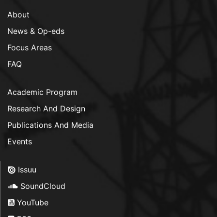
About
News & Op-eds
Focus Areas
FAQ
Academic Program
Research And Design
Publications And Media
Events
Issuu
SoundCloud
YouTube