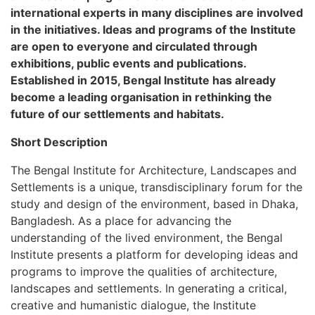
international experts in many disciplines are involved
in the initiatives. Ideas and programs of the Institute
are open to everyone and circulated through
exhibitions, public events and publications.
Established in 2015, Bengal Institute has already
become a leading organisation in rethinking the
future of our settlements and habitats.
Short Description
The Bengal Institute for Architecture, Landscapes and
Settlements is a unique, transdisciplinary forum for the
study and design of the environment, based in Dhaka,
Bangladesh. As a place for advancing the
understanding of the lived environment, the Bengal
Institute presents a platform for developing ideas and
programs to improve the qualities of architecture,
landscapes and settlements. In generating a critical,
creative and humanistic dialogue, the Institute