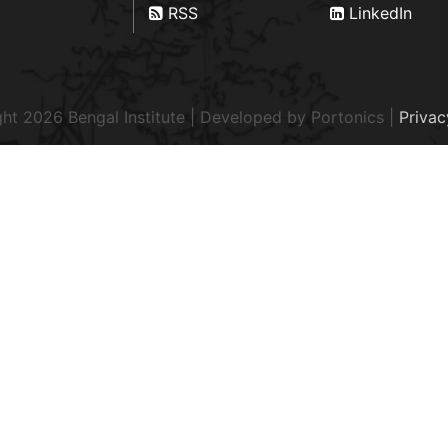
RSS
LinkedIn
ht 2026 Bengal Institute | Developed by
Portonics
|
Privac