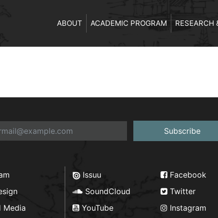
ABOUT
ACADEMIC PROGRAM
RESEARCH 
Subscribe
ram
Issuu
Facebook
esign
SoundCloud
Twitter
d Media
YouTube
Instagram