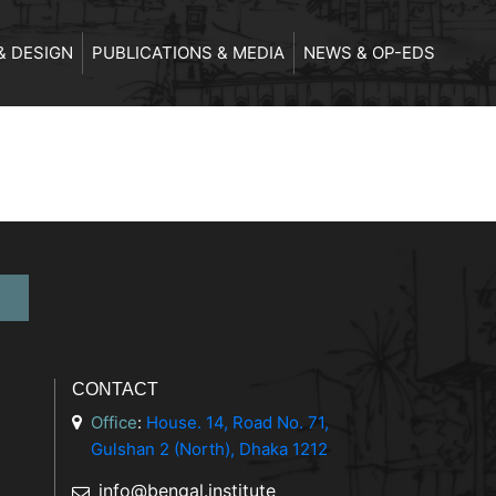
& DESIGN
PUBLICATIONS & MEDIA
NEWS & OP-EDS
CONTACT
Office
:
House. 14, Road No. 71,
Gulshan 2 (North), Dhaka 1212
info@bengal.institute