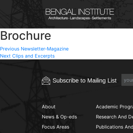
Brochure
Post
Previous
Previous
Newsletter-Magazine
Next
post:
Next
Clips and Excerpts
navigation
post:
Subscribe to Mailing List
About
Academic Prog
News & Op-eds
Research And D
Focus Areas
Publications An