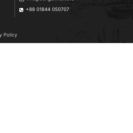
+88 01844 050707
y Policy