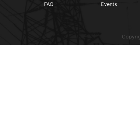
FAQ
Events
Copyrig