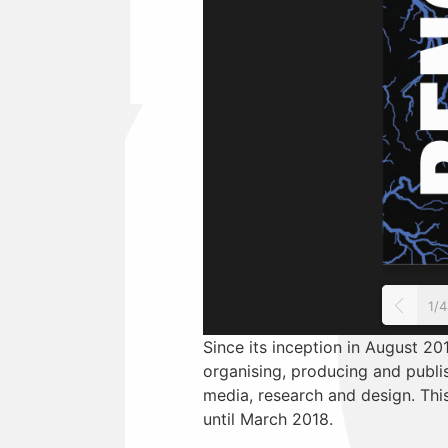
1/
Since its inception in August 201
organising, producing and publis
media, research and design. This
until March 2018.