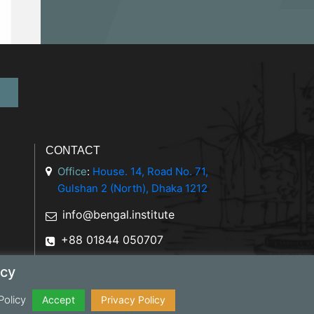
CONTACT
Office
:
House. 14, Road No. 71,
Gulshan 2 (North), Dhaka 1212
info@bengal.institute
+88 01844 050707
icy
Policy
y Policy
Accept
Privacy Policy