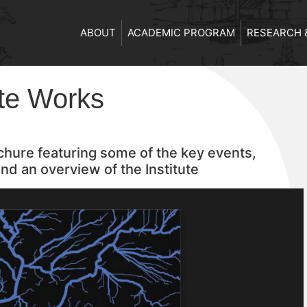
ABOUT
ACADEMIC PROGRAM
RESEARCH 
ute Works
rochure featuring some of the key events,
nd an overview of the Institute