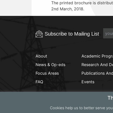
The printed brochure is distribute
2nd March, 2018.
Subscribe to Mailing List
About
Academic Prog
News & Op-eds
Research And D
Focus Areas
Publications An
FAQ
Events
Th
Cookies help us to better serve you
Copyrig