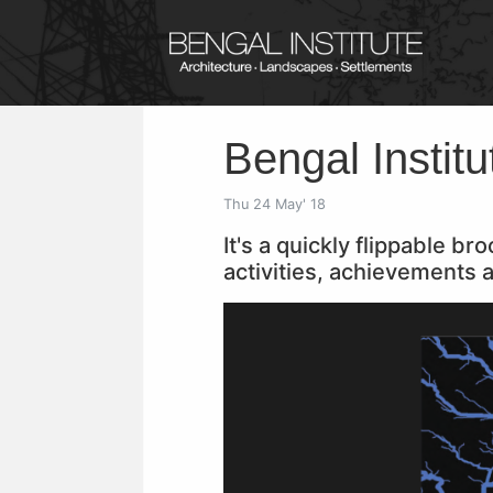
Bengal Instit
Thu 24 May' 18
It's a quickly flippable b
activities, achievements a