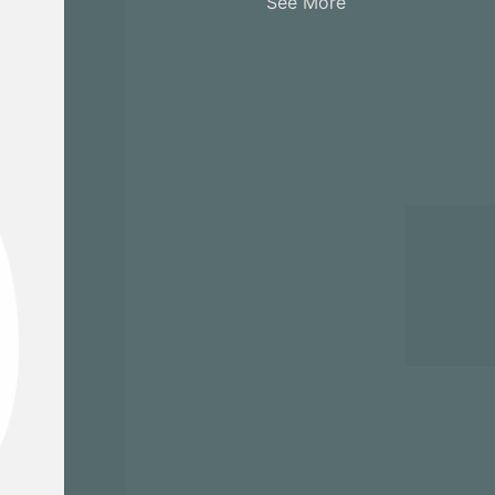
See More