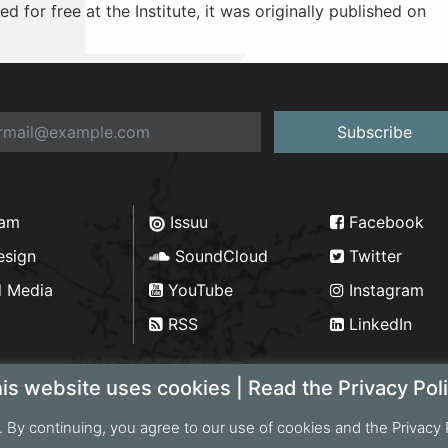
d for free at the Institute, it was originally published on
Subscribe
ram
Issuu
Facebook
esign
SoundCloud
Twitter
d Media
YouTube
Instagram
RSS
LinkedIn
is website uses cookies | Read the Privacy Pol
. By continuing, you agree to our use of cookies and the Privacy 
ht 2026 Bengal Institute | Developed by
Portonics
|
Privac