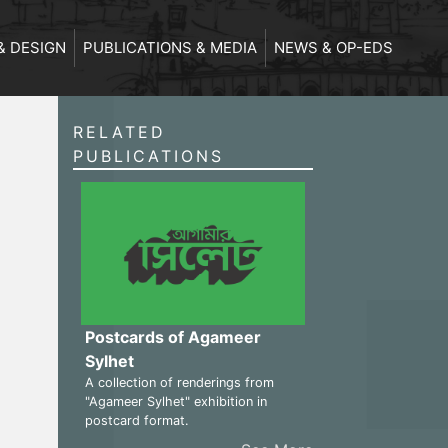
& DESIGN
PUBLICATIONS & MEDIA
NEWS & OP-EDS
RELATED
PUBLICATIONS
Postcards of Agameer
Sylhet
A collection of renderings from
"Agameer Sylhet" exhibition in
postcard format.