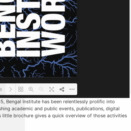
48
5, Bengal Institute has been relentlessly prolific into
hing academic and public events, publications, digital
Loading PDF 10% ...
 little brochure gives a quick overview of those activities