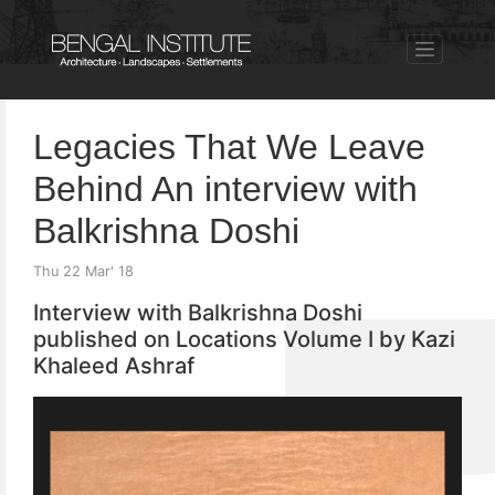
Legacies That We Leave
Behind An interview with
Balkrishna Doshi
Thu 22 Mar' 18
Interview with Balkrishna Doshi
published on Locations Volume I by Kazi
Khaleed Ashraf