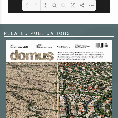
Loading PDF 100% ...
RELATED PUBLICATIONS