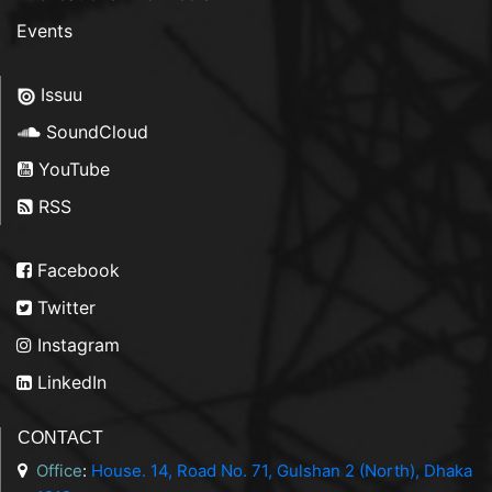
Events
Issuu
SoundCloud
YouTube
RSS
Facebook
Twitter
Instagram
LinkedIn
CONTACT
Office
:
House. 14, Road No. 71, Gulshan 2 (North), Dhaka