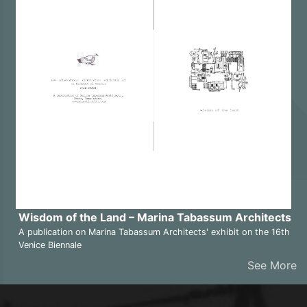
Wisdom of the Land – Marina Tabassum Architects
A publication on Marina Tabassum Architects' exhibit on the 16th
Venice Biennale
See More