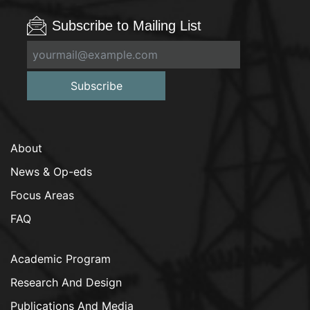
Subscribe to Mailing List
Subscribe
About
News & Op-eds
Focus Areas
FAQ
Academic Program
Research And Design
Publications And Media