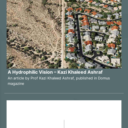
A Hydrophilic Vision – Kazi Khaleed Ashraf
An article by Prof Kazi Khaleed Ashraf, published in Domus
magazine