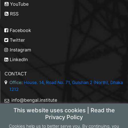
YouTube
RSS
Facebook
Twitter
Instagram
LinkedIn
CONTACT
Office
:
House. 14, Road No. 71, Gulshan 2 (North), Dhaka
1212
info@bengal.institute
This website uses cookies | Read the
+88 01844 050707
Privacy Policy
Cookies help us to better serve you. By continuing, you