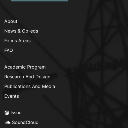
About
News & Op-eds
Focus Areas
FAQ
Academic Program
Research And Design
Publications And Media
Events
Issuu
SoundCloud