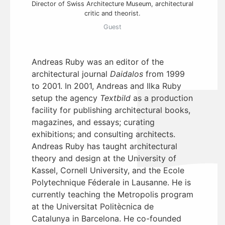
Director of Swiss Architecture Museum, architectural
critic and theorist.
Guest
Andreas Ruby was an editor of the
architectural journal
Daidalos
from 1999
to 2001. In 2001, Andreas and Ilka Ruby
setup the agency
Textbild
as a production
facility for publishing architectural books,
magazines, and essays; curating
exhibitions; and consulting architects.
Andreas Ruby has taught architectural
theory and design at the University of
Kassel, Cornell University, and the Ecole
Polytechnique Féderale in Lausanne. He is
currently teaching the Metropolis program
at the Universitat Politècnica de
Catalunya in Barcelona. He co-founded