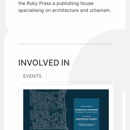
the Ruby Press a publishing house
specialising on architecture and urbanism.
INVOLVED IN
EVENTS