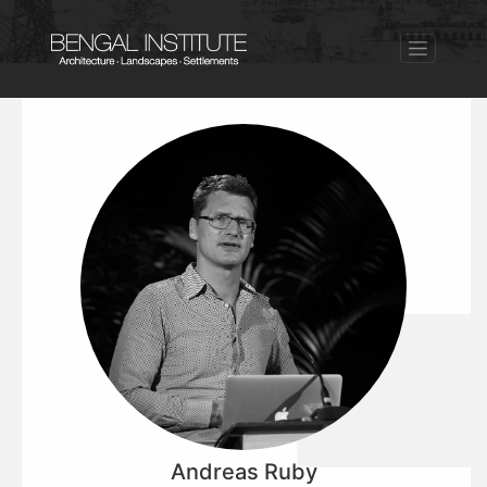
Andreas Ruby