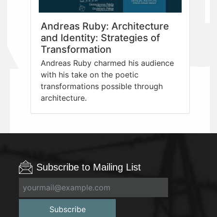
Andreas Ruby: Architecture
and Identity: Strategies of
Transformation
Andreas Ruby charmed his audience
with his take on the poetic
transformations possible through
architecture.
Subscribe to Mailing List
Subscribe