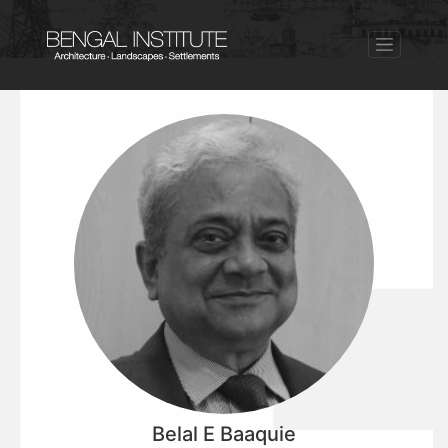
Belal E Baaquie