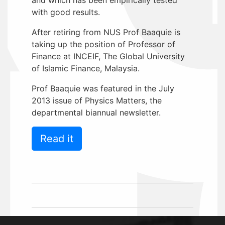
with good results.
After retiring from NUS Prof Baaquie is
taking up the position of Professor of
Finance at INCEIF, The Global University
of Islamic Finance, Malaysia.
Prof Baaquie was featured in the July
2013 issue of Physics Matters, the
departmental biannual newsletter.
Read it