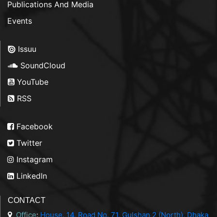
Publications And Media
Events
Issuu
SoundCloud
YouTube
RSS
Facebook
Twitter
Instagram
LinkedIn
CONTACT
Office
:
House. 14, Road No. 71, Gulshan 2 (North), Dhaka