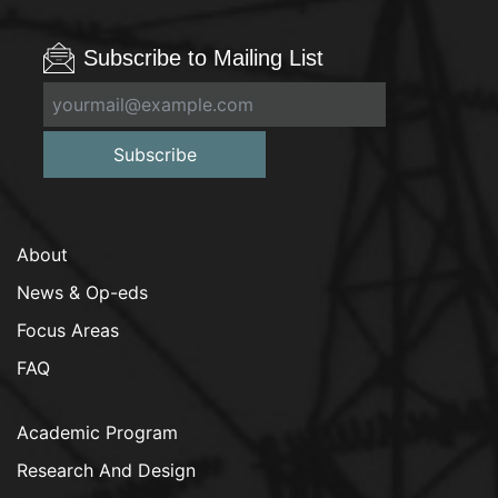
Subscribe to Mailing List
Subscribe
About
News & Op-eds
Focus Areas
FAQ
Academic Program
Research And Design