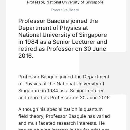
Professor, National University of Singapore
Executive Board
Professor Baaquie joined the
Department of Physics at
National University of Singapore
in 1984 as a Senior Lecturer and
retired as Professor on 30 June
2016.
Professor Baaquie joined the Department
of Physics at the National University of
Singapore in 1984 as a Senior Lecturer
and retired as Professor on 30 June 2016.
Although his specialization is quantum
field theory, Professor Baaquie has varied
and multifaceted research interests. He
has an abiding interest in the foundations