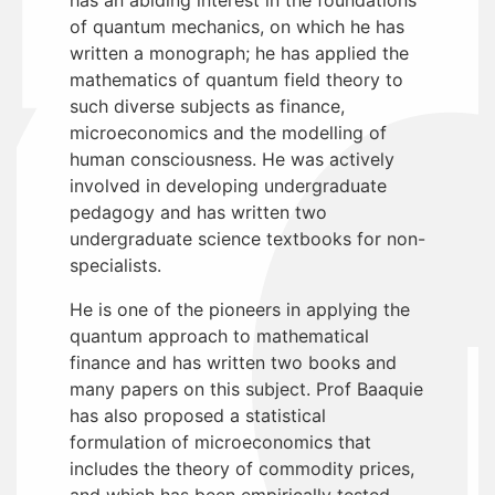
of quantum mechanics, on which he has
written a monograph; he has applied the
mathematics of quantum field theory to
such diverse subjects as finance,
microeconomics and the modelling of
human consciousness. He was actively
involved in developing undergraduate
pedagogy and has written two
undergraduate science textbooks for non-
specialists.
He is one of the pioneers in applying the
quantum approach to mathematical
finance and has written two books and
many papers on this subject. Prof Baaquie
has also proposed a statistical
formulation of microeconomics that
includes the theory of commodity prices,
and which has been empirically tested