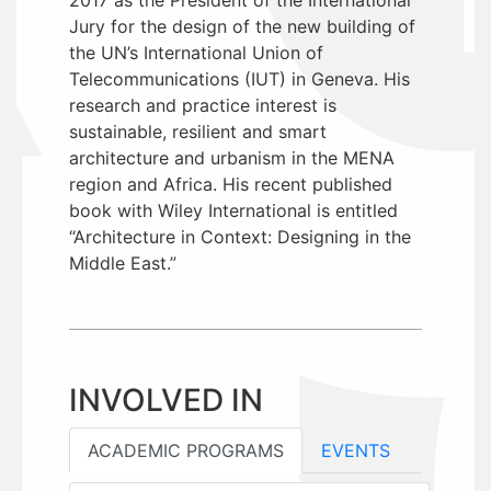
Jury for the design of the new building of
the UN’s International Union of
Telecommunications (IUT) in Geneva. His
research and practice interest is
sustainable, resilient and smart
architecture and urbanism in the MENA
region and Africa. His recent published
book with Wiley International is entitled
“Architecture in Context: Designing in the
Middle East.”
INVOLVED IN
ACADEMIC PROGRAMS
EVENTS