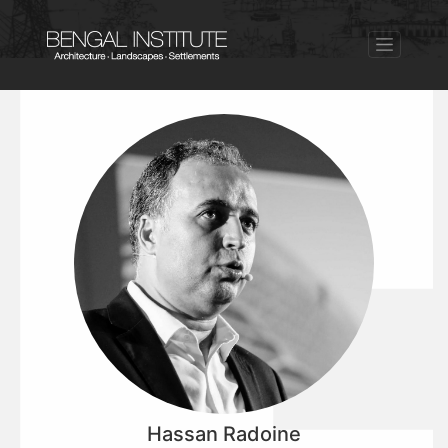
Hassan Radoine