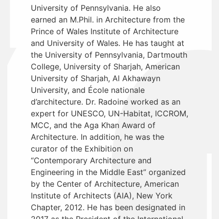
University of Pennsylvania. He also
earned an M.Phil. in Architecture from the
Prince of Wales Institute of Architecture
and University of Wales. He has taught at
the University of Pennsylvania, Dartmouth
College, University of Sharjah, American
University of Sharjah, Al Akhawayn
University, and École nationale
d’architecture. Dr. Radoine worked as an
expert for UNESCO, UN-Habitat, ICCROM,
MCC, and the Aga Khan Award of
Architecture. In addition, he was the
curator of the Exhibition on
“Contemporary Architecture and
Engineering in the Middle East” organized
by the Center of Architecture, American
Institute of Architects (AIA), New York
Chapter, 2012. He has been designated in
2017 as the President of the International