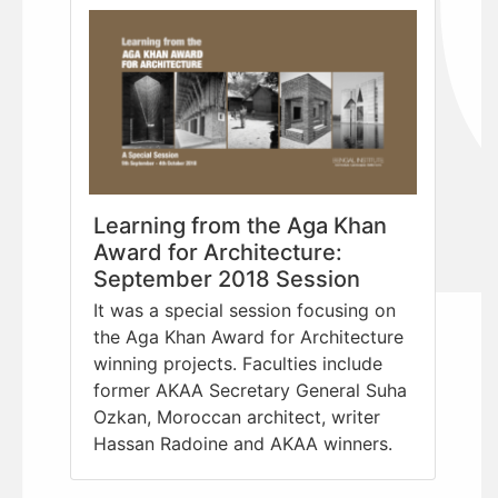
Learning from the Aga Khan
Award for Architecture:
September 2018 Session
It was a special session focusing on
the Aga Khan Award for Architecture
winning projects. Faculties include
former AKAA Secretary General Suha
Ozkan, Moroccan architect, writer
Hassan Radoine and AKAA winners.