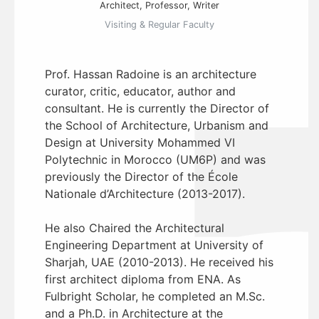
Architect, Professor, Writer
Visiting & Regular Faculty
Prof. Hassan Radoine is an architecture
curator, critic, educator, author and
consultant. He is currently the Director of
the School of Architecture, Urbanism and
Design at University Mohammed VI
Polytechnic in Morocco (UM6P) and was
previously the Director of the École
Nationale d’Architecture (2013-2017).
He also Chaired the Architectural
Engineering Department at University of
Sharjah, UAE (2010-2013). He received his
first architect diploma from ENA. As
Fulbright Scholar, he completed an M.Sc.
and a Ph.D. in Architecture at the