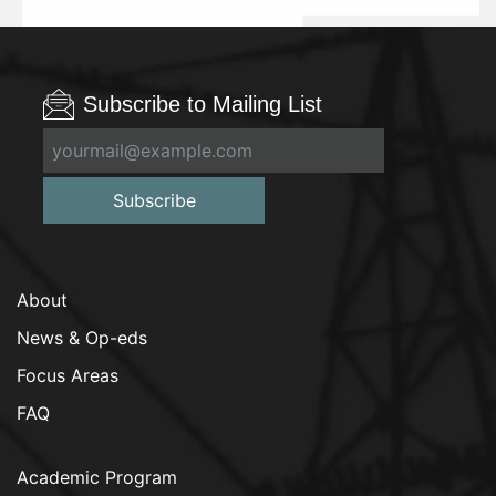
Subscribe to Mailing List
Subscribe
About
News & Op-eds
Focus Areas
FAQ
Academic Program