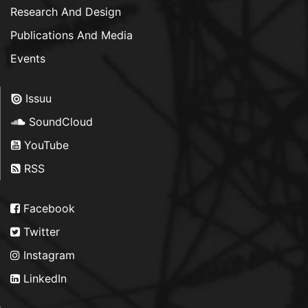
Research And Design
Publications And Media
Events
Issuu
SoundCloud
YouTube
RSS
Facebook
Twitter
Instagram
LinkedIn