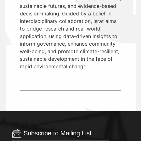
sustainable futures, and evidence-based
decision-making. Guided by a belief in
interdisciplinary collaboration, Israt aims
to bridge research and real-world
application, using data-driven insights to
inform governance, enhance community
well-being, and promote climate-resilient,
sustainable development in the face of
rapid environmental change.
Subscribe to Mailing List