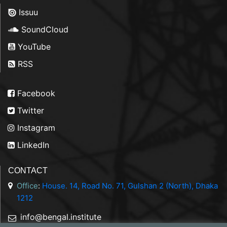
Issuu
SoundCloud
YouTube
RSS
Facebook
Twitter
Instagram
LinkedIn
CONTACT
Office
:
House. 14, Road No. 71, Gulshan 2 (North), Dhaka
1212
info@bengal.institute