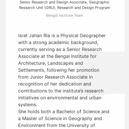
Senior Research and Design Associate, Geographic
Research Unit (GRU), Research and Design Program
Bengal Institute Team
Israt Jahan Ria is a Physical Geographer
with a strong academic background,
currently serving as a Senior Research
Associate at the Bengal Institute for
Architecture, Landscapes and
Settlements, following her promotion
from Junior Research Associate in
recognition of her dedication and
contributions to the institute’s research
initiatives on environmental and urban
systems.
She holds both a Bachelor of Science and
a Master of Science in Geography and
Environment from the University of