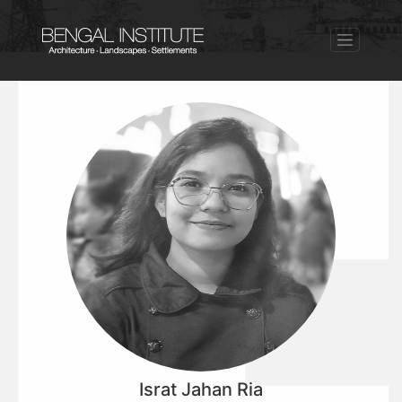
Israt Jahan Ria