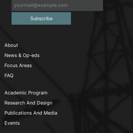
Subscribe
About
News & Op-eds
Focus Areas
FAQ
Academic Program
Research And Design
Publications And Media
Events