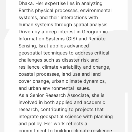
Dhaka. Her expertise lies in analyzing
Earth’s physical processes, environmental
systems, and their interactions with
human systems through spatial analysis.
Driven by a deep interest in Geographic
Information Systems (GIS) and Remote
Sensing, Israt applies advanced
geospatial techniques to address critical
challenges such as disaster risk and
resilience, climate variability and change,
coastal processes, land use and land
cover change, urban climate dynamics,
and urban environmental issues.
As a Senior Research Associate, she is
involved in both applied and academic
research, contributing to projects that
integrate geospatial science with planning
and policy. Her work reflects a
commitment to building climate resilience,