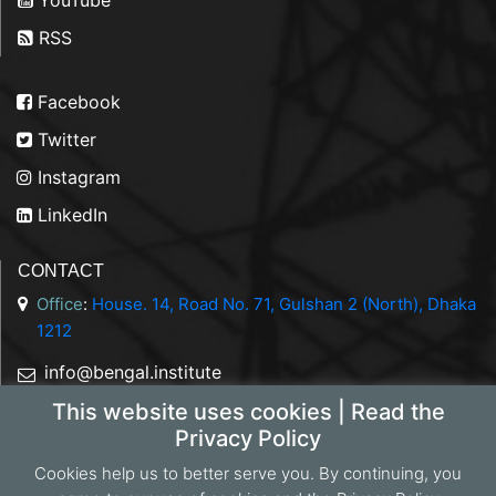
RSS
Facebook
Twitter
Instagram
LinkedIn
CONTACT
Office
:
House. 14, Road No. 71, Gulshan 2 (North), Dhaka
1212
info@bengal.institute
This website uses cookies | Read the
+88 01844 050707
Privacy Policy
Cookies help us to better serve you. By continuing, you