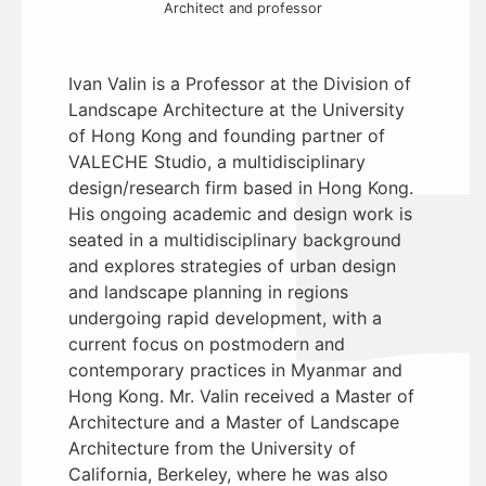
Architect and professor
Ivan Valin is a Professor at the Division of
Landscape Architecture at the University
of Hong Kong and founding partner of
VALECHE Studio, a multidisciplinary
design/research firm based in Hong Kong.
His ongoing academic and design work is
seated in a multidisciplinary background
and explores strategies of urban design
and landscape planning in regions
undergoing rapid development, with a
current focus on postmodern and
contemporary practices in Myanmar and
Hong Kong. Mr. Valin received a Master of
Architecture and a Master of Landscape
Architecture from the University of
California, Berkeley, where he was also