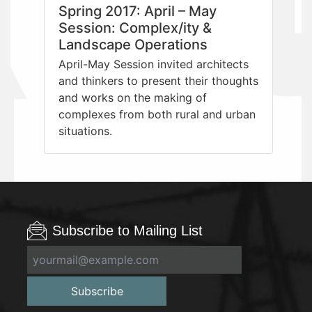
Spring 2017: April – May
Session: Complex/ity &
Landscape Operations
April-May Session invited architects
and thinkers to present their thoughts
and works on the making of
complexes from both rural and urban
situations.
Subscribe to Mailing List
Subscribe