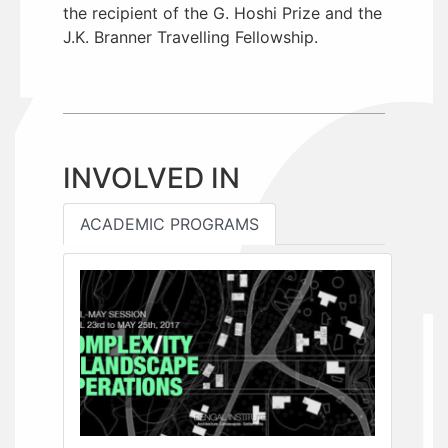
the recipient of the G. Hoshi Prize and the
J.K. Branner Travelling Fellowship.
INVOLVED IN
ACADEMIC PROGRAMS