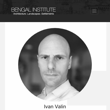
Ivan Valin