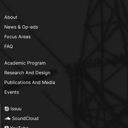
About
News & Op-eds
Focus Areas
FAQ
Academic Program
Research And Design
Publications And Media
Events
Issuu
SoundCloud
YouTube