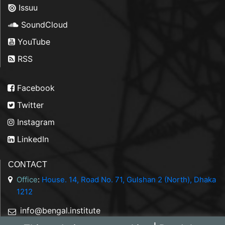
Issuu
SoundCloud
YouTube
RSS
Facebook
Twitter
Instagram
LinkedIn
CONTACT
Office
:
House. 14, Road No. 71, Gulshan 2 (North), Dhaka
1212
info@bengal.institute