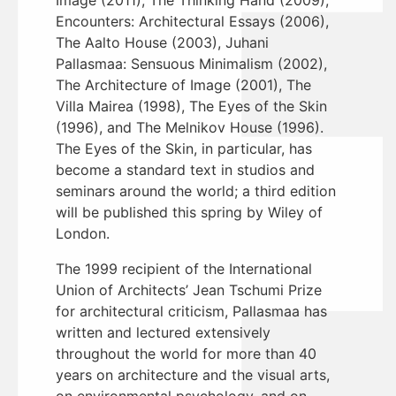
Encounters: Architectural Essays (2006),
The Aalto House (2003), Juhani
Pallasmaa: Sensuous Minimalism (2002),
The Architecture of Image (2001), The
Villa Mairea (1998), The Eyes of the Skin
(1996), and The Melnikov House (1996).
The Eyes of the Skin, in particular, has
become a standard text in studios and
seminars around the world; a third edition
will be published this spring by Wiley of
London.
The 1999 recipient of the International
Union of Architects’ Jean Tschumi Prize
for architectural criticism, Pallasmaa has
written and lectured extensively
throughout the world for more than 40
years on architecture and the visual arts,
on environmental psychology, and on