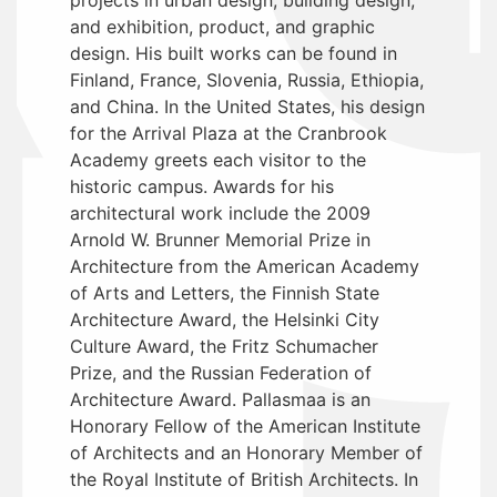
and exhibition, product, and graphic
design. His built works can be found in
Finland, France, Slovenia, Russia, Ethiopia,
and China. In the United States, his design
for the Arrival Plaza at the Cranbrook
Academy greets each visitor to the
historic campus. Awards for his
architectural work include the 2009
Arnold W. Brunner Memorial Prize in
Architecture from the American Academy
of Arts and Letters, the Finnish State
Architecture Award, the Helsinki City
Culture Award, the Fritz Schumacher
Prize, and the Russian Federation of
Architecture Award. Pallasmaa is an
Honorary Fellow of the American Institute
of Architects and an Honorary Member of
the Royal Institute of British Architects. In