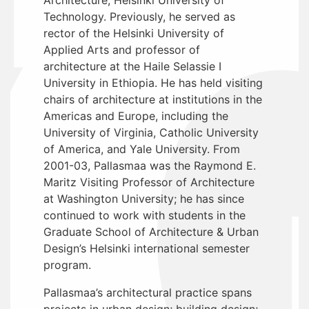
Technology. Previously, he served as
rector of the Helsinki University of
Applied Arts and professor of
architecture at the Haile Selassie I
University in Ethiopia. He has held visiting
chairs of architecture at institutions in the
Americas and Europe, including the
University of Virginia, Catholic University
of America, and Yale University. From
2001-03, Pallasmaa was the Raymond E.
Maritz Visiting Professor of Architecture
at Washington University; he has since
continued to work with students in the
Graduate School of Architecture & Urban
Design’s Helsinki international semester
program.
Pallasmaa’s architectural practice spans
projects in urban design; building design;