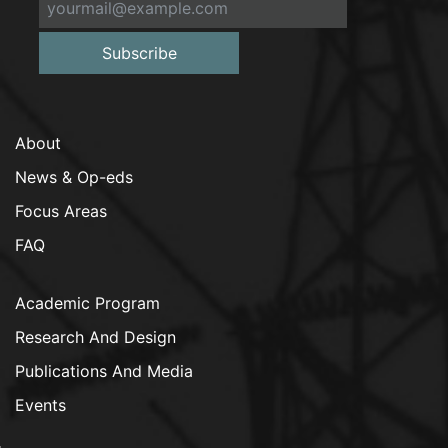
Subscribe
About
News & Op-eds
Focus Areas
FAQ
Academic Program
Research And Design
Publications And Media
Events