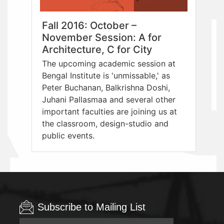
Fall 2016: October –
November Session: A for
Architecture, C for City
The upcoming academic session at
Bengal Institute is 'unmissable,' as
Peter Buchanan, Balkrishna Doshi,
Juhani Pallasmaa and several other
important faculties are joining us at
the classroom, design-studio and
public events.
Subscribe to Mailing List