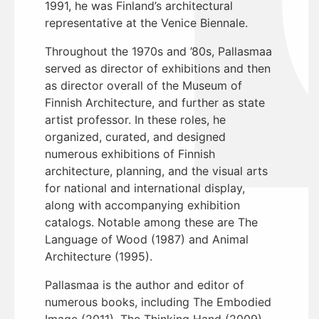
1991, he was Finland’s architectural
representative at the Venice Biennale.
Throughout the 1970s and ’80s, Pallasmaa
served as director of exhibitions and then
as director overall of the Museum of
Finnish Architecture, and further as state
artist professor. In these roles, he
organized, curated, and designed
numerous exhibitions of Finnish
architecture, planning, and the visual arts
for national and international display,
along with accompanying exhibition
catalogs. Notable among these are The
Language of Wood (1987) and Animal
Architecture (1995).
Pallasmaa is the author and editor of
numerous books, including The Embodied
Image (2011), The Thinking Hand (2009),