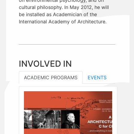
cultural philosophy. In May 2012, he will
be installed as Academician of the
International Academy of Architecture.
INVOLVED IN
ACADEMIC PROGRAMS
EVENTS