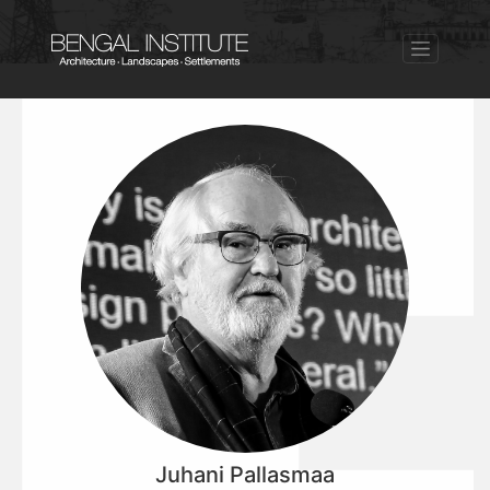
Juhani Pallasmaa