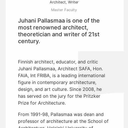
Architect, Writer
Master Faculty
Juhani Pallasmaa is one of the
most renowned architect,
theoretician and writer of 21st
century.
Finnish architect, educator, and critic
Juhani Pallasmaa, Architect SAFA, Hon.
FAIA, Int FRIBA, is a leading international
figure in contemporary architecture,
design, and art culture. Since 2008, he
has served on the jury for the Pritzker
Prize for Architecture.
From 1991-98, Pallasmaa was dean and
professor of architecture at the School of
Architecture, Helsinki University of