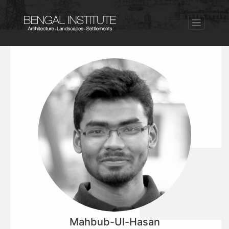
Mahbub-Ul-Hasan