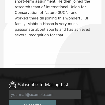
short-term assignment. He then joined the
research team of International Union for
Conservation of Nature (IUCN) and
worked there till joining this wonderful BI
family. Mahbub Hasan is very much
passionate about sports and has achieved
several recognition for that.
Subscribe to Mailing List
Subscribe