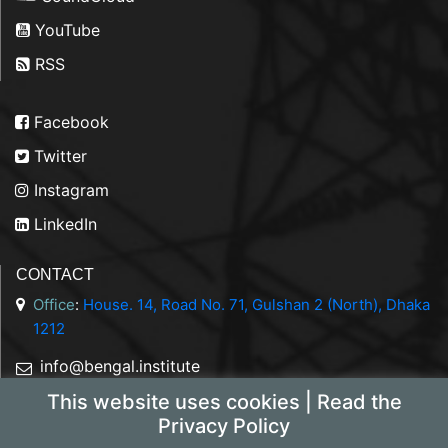
YouTube
RSS
Facebook
Twitter
Instagram
LinkedIn
CONTACT
Office
:
House. 14, Road No. 71, Gulshan 2 (North), Dhaka
1212
info@bengal.institute
This website uses cookies | Read the
+88 01844 050707
Privacy Policy