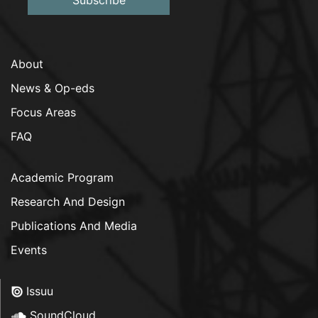
About
News & Op-eds
Focus Areas
FAQ
Academic Program
Research And Design
Publications And Media
Events
Issuu
SoundCloud