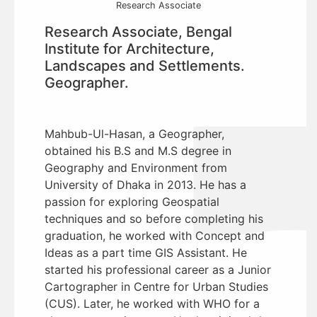
Research Associate
Research Associate, Bengal
Institute for Architecture,
Landscapes and Settlements.
Geographer.
Mahbub-Ul-Hasan, a Geographer,
obtained his B.S and M.S degree in
Geography and Environment from
University of Dhaka in 2013. He has a
passion for exploring Geospatial
techniques and so before completing his
graduation, he worked with Concept and
Ideas as a part time GIS Assistant. He
started his professional career as a Junior
Cartographer in Centre for Urban Studies
(CUS). Later, he worked with WHO for a