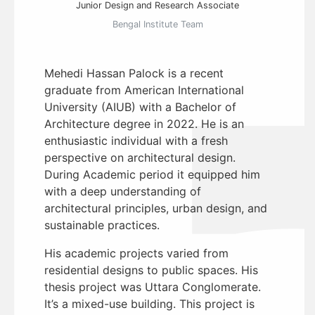
Junior Design and Research Associate
Bengal Institute Team
Mehedi Hassan Palock is a recent
graduate from American International
University (AIUB) with a Bachelor of
Architecture degree in 2022. He is an
enthusiastic individual with a fresh
perspective on architectural design.
During Academic period it equipped him
with a deep understanding of
architectural principles, urban design, and
sustainable practices.
His academic projects varied from
residential designs to public spaces. His
thesis project was Uttara Conglomerate.
It’s a mixed-use building. This project is