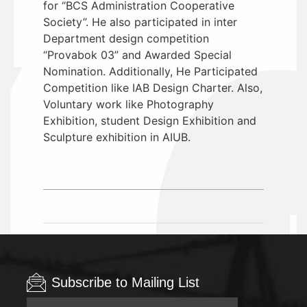
for “BCS Administration Cooperative
Society”. He also participated in inter
Department design competition
“Provabok 03” and Awarded Special
Nomination. Additionally, He Participated
Competition like IAB Design Charter. Also,
Voluntary work like Photography
Exhibition, student Design Exhibition and
Sculpture exhibition in AIUB.
Subscribe to Mailing List