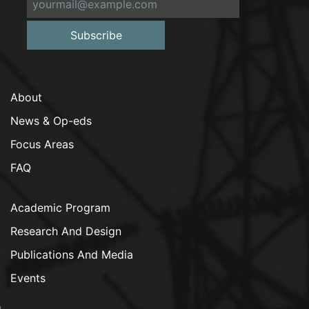
Subscribe
About
News & Op-eds
Focus Areas
FAQ
Academic Program
Research And Design
Publications And Media
Events