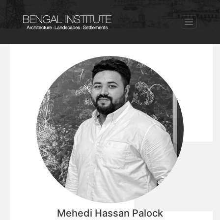
Mehedi Hassan Palock