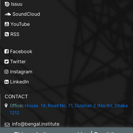
Issuu
SoundCloud
YouTube
RSS
Facebook
Twitter
Instagram
LinkedIn
CONTACT
Office
:
House. 14, Road No. 71, Gulshan 2 (North), Dhaka
1212
info@bengal.institute