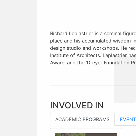
Richard Leplastrier is a seminal figur
place and his accumulated wisdom in t
design studio and workshops. He rece
Institute of Architects. Leplastrier h
Award’ and the ‘Dreyer Foundation Pr
INVOLVED IN
ACADEMIC PROGRAMS
EVENT