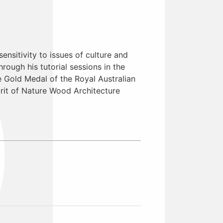
sensitivity to issues of culture and
ough his tutorial sessions in the
 Gold Medal of the Royal Australian
pirit of Nature Wood Architecture