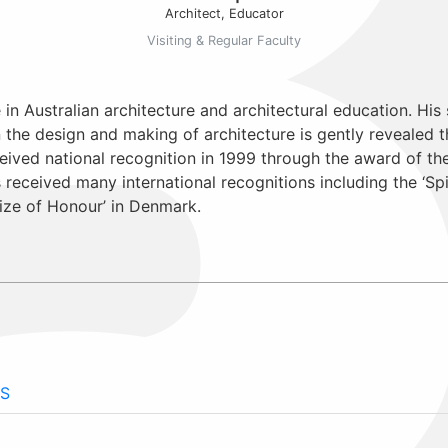
Architect, Educator
Visiting & Regular Faculty
e in Australian architecture and architectural education. His 
he design and making of architecture is gently revealed thr
ived national recognition in 1999 through the award of the
as received many international recognitions including the ‘S
ize of Honour’ in Denmark.
S