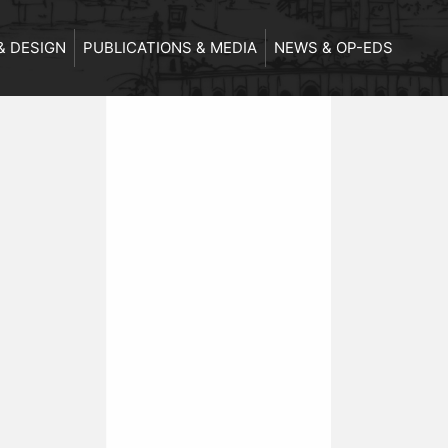
& DESIGN
PUBLICATIONS & MEDIA
NEWS & OP-EDS