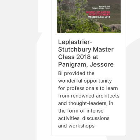
Leplastrier-
Stutchbury Master
Class 2018 at
Panigram, Jessore
BI provided the
wonderful opportunity
for professionals to learn
from renowned architects
and thought-leaders, in
the form of intense
activities, discussions
and workshops.