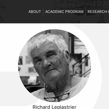
ABOUT
ACADEMIC PROGRAM
RESEARCH 
Richard Leplastrier