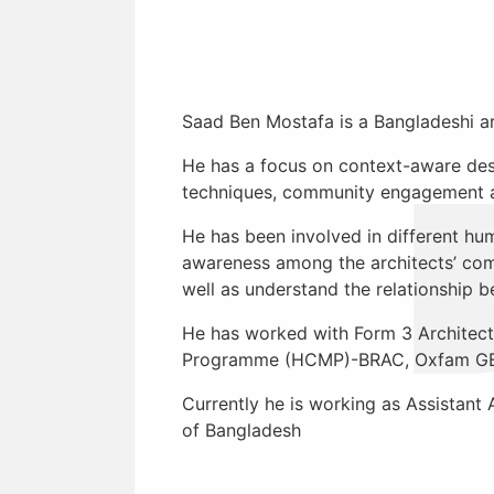
Saad Ben Mostafa
is a Bangladeshi a
He has a focus on context-aware desi
techniques, community engagement an
He has been involved in different hum
awareness among the architects’ comm
well as understand the relationship 
He has worked with Form 3 Architect
Programme (HCMP)-BRAC, Oxfam GB, 
Currently he is working as Assistant
of Bangladesh