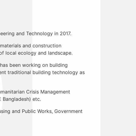
neering and Technology in 2017.
 materials and construction
f local ecology and landscape.
e has been working on building
t traditional building technology as
umanitarian Crisis Management
 Bangladesh) etc.
Housing and Public Works, Government