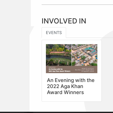
INVOLVED IN
EVENTS
An Evening with the
2022 Aga Khan
Award Winners