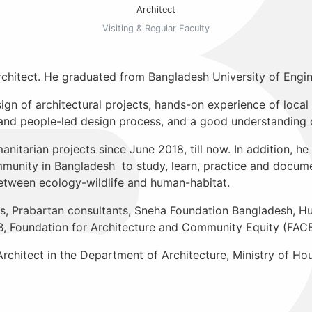
Architect
Visiting & Regular Faculty
rchitect. He graduated from Bangladesh University of Engi
gn of architectural projects, hands-on experience of local
d people-led design process, and a good understanding o
anitarian projects since June 2018, till now. In addition, h
unity in Bangladesh to study, learn, practice and documen
between ecology-wildlife and human-habitat.
s, Prabartan consultants, Sneha Foundation Bangladesh, H
Foundation for Architecture and Community Equity (FACE
 Architect in the Department of Architecture, Ministry of 