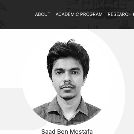
ABOUT
ACADEMIC PROGRAM
RESEARCH 
Saad Ben Mostafa