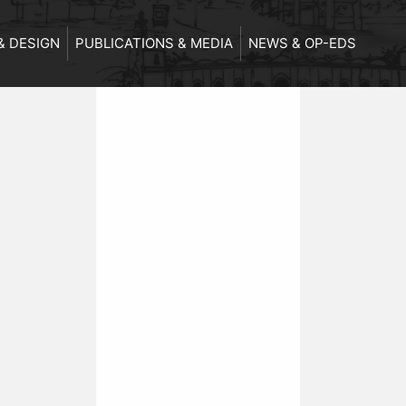
& DESIGN
PUBLICATIONS & MEDIA
NEWS & OP-EDS