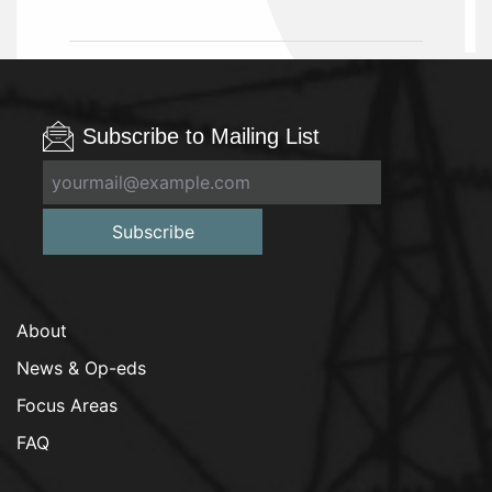
Subscribe to Mailing List
Subscribe
About
News & Op-eds
Focus Areas
FAQ