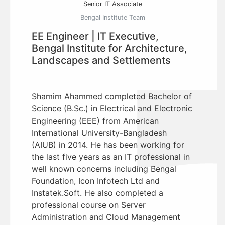
Senior IT Associate
Bengal Institute Team
EE Engineer | IT Executive,
Bengal Institute for Architecture,
Landscapes and Settlements
Shamim Ahammed completed Bachelor of
Science (B.Sc.) in Electrical and Electronic
Engineering (EEE) from American
International University-Bangladesh
(AIUB) in 2014. He has been working for
the last five years as an IT professional in
well known concerns including Bengal
Foundation, Icon Infotech Ltd and
Instatek.Soft. He also completed a
professional course on Server
Administration and Cloud Management