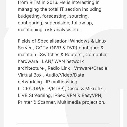
from BITM in 2016. He is interesting in
managing the total IT section including
budgeting, forecasting, sourcing,
configuring, supervision, follow up,
maintaining, risk analysis etc.
Fields of Specialisation: Windows & Linux
Server , CCTV (NVR & DVR) configure &
maintain , Switches & Routers , Computer
hardware , LAN/ WAN network
architecture , Radio Link , Vmware/Oracle
Virtual Box , Audio/Video/Data
networking , IP multicasting
(TCP/UDP/RTP/RTSP), Cisco & Mikrotik ,
LIVE Streaming, IPSec VPN & EasyVPN,
Printer & Scanner, Multimedia projection.