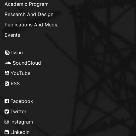
Academic Program
Research And Design
Publications And Media
Events
Issuu
SoundCloud
YouTube
RSS
Facebook
Twitter
Instagram
LinkedIn