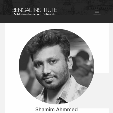
Shamim Ahmmed