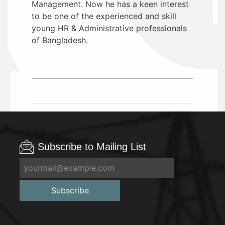
Management. Now he has a keen interest
to be one of the experienced and skill
young HR & Administrative professionals
of Bangladesh.
Subscribe to Mailing List
Subscribe