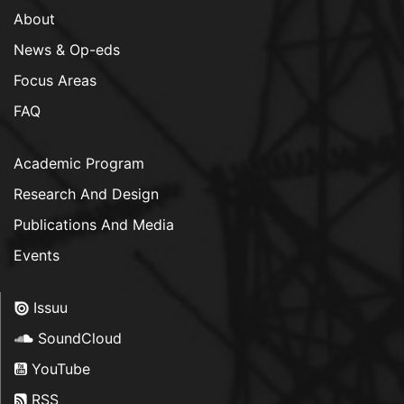
About
News & Op-eds
Focus Areas
FAQ
Academic Program
Research And Design
Publications And Media
Events
Issuu
SoundCloud
YouTube
RSS