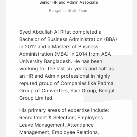
Senior HR and Admin Associate
Bengal Institute Team
Syed Abdullah Al Rifat completed a
Bachelor of Business Administration (BBA)
in 2012 and a Masters of Business
Administration (MBA) in 2014 from ASA
University Bangladesh. He has been
working for the last six years and half as
an HR and Admin professional in highly
reputed group of Companies like Padma
Group of Converters, Saic Group, Bengal
Group Limited.
His primary areas of expertise include:
Recruitment & Selection, Employees
Leave Management, Attendance
Management, Employee Relations,