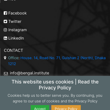
Facebook
Twitter
Instagram
LinkedIn
CONTACT
Office
:
House. 14, Road No. 71, Gulshan 2 (North), Dhaka
1212
info@bengal.institute
This website uses cookies | Read the
+88 01844 050707
Privacy Policy
Cookies help us to better serve you. By continuing, you
agree to our use of cookies and the Privacy Policy
Copyright 2026 Bengal Institute | Developed by
Portonics
|
Privacy Policy
Accept
Privacy Policy