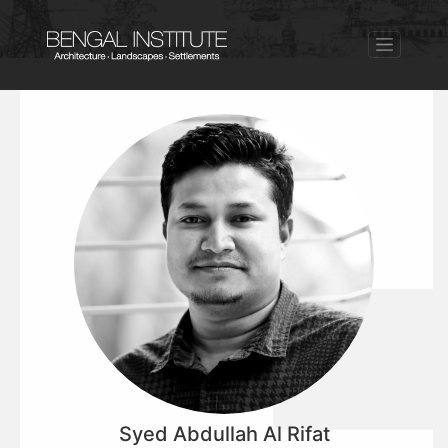
Syed Abdullah Al Rifat