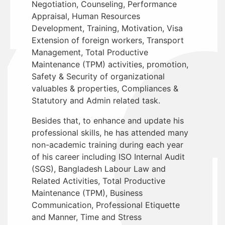
Negotiation, Counseling, Performance
Appraisal, Human Resources
Development, Training, Motivation, Visa
Extension of foreign workers, Transport
Management, Total Productive
Maintenance (TPM) activities, promotion,
Safety & Security of organizational
valuables & properties, Compliances &
Statutory and Admin related task.
Besides that, to enhance and update his
professional skills, he has attended many
non-academic training during each year
of his career including ISO Internal Audit
(SGS), Bangladesh Labour Law and
Related Activities, Total Productive
Maintenance (TPM), Business
Communication, Professional Etiquette
and Manner, Time and Stress