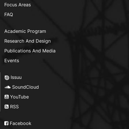
Focus Areas
FAQ
Academic Program
Research And Design
Publications And Media
Events
Issuu
SoundCloud
YouTube
RSS
Facebook