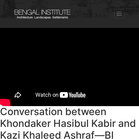
Conversation between
Khondaker Hasibul Kabir and
Kazi Khaleed Ashraf—BI