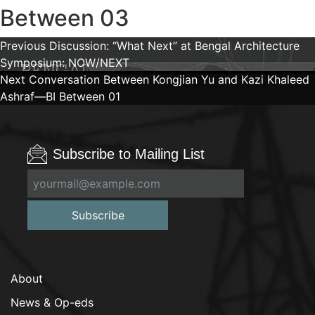
Between 03
Post
Previous
Previous
Discussion: “What Next” at Bengal Architecture
post:
Symposium: NOW/NEXT
navigation
Next
Next
Conversation Between Kongjian Yu and Kazi Khaleed
post:
Ashraf—BI Between 01
Subscribe to Mailing List
Subscribe
About
News & Op-eds