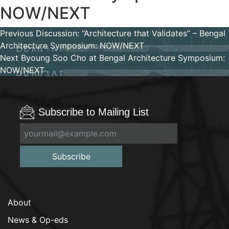
NOW/NEXT
Post
Previous
Previous
Discussion: “Architecture that Validates” – Bengal
post:
Architecture Symposium: NOW/NEXT
navigation
Next
Next
Byoung Soo Cho at Bengal Architecture Symposium:
post:
NOW/NEXT
Subscribe to Mailing List
Subscribe
About
News & Op-eds