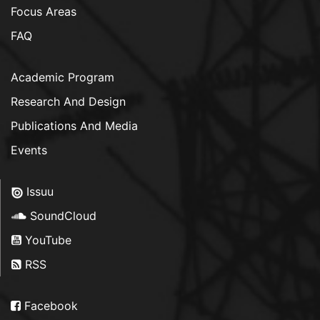
Focus Areas
FAQ
Academic Program
Research And Design
Publications And Media
Events
Issuu
SoundCloud
YouTube
RSS
Facebook