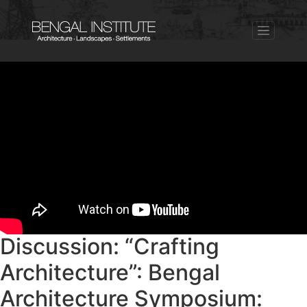
Discussion: “Crafting
Architecture”: Bengal
Architecture Symposium: