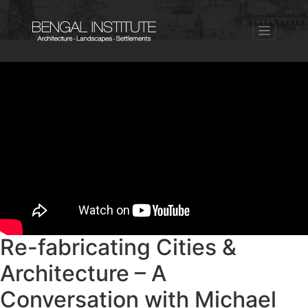
Re-fabricating Cities &
Architecture – A
Conversation with Michael