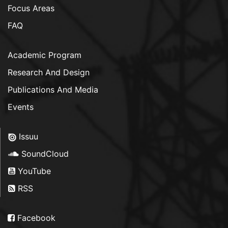
Focus Areas
FAQ
Academic Program
Research And Design
Publications And Media
Events
Issuu
SoundCloud
YouTube
RSS
Facebook