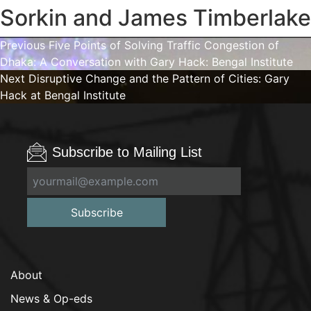
Sorkin and James Timberlake
Post
Previous
Previous
Five Points of Solving Traffic Congestion of
post:
Dhaka: A Conversation with Gary Hack: Bengal Institute
navigation
Next
Next
Disruptive Change and the Pattern of Cities: Gary
post:
Hack at Bengal Institute
Subscribe to Mailing List
Subscribe
About
News & Op-eds