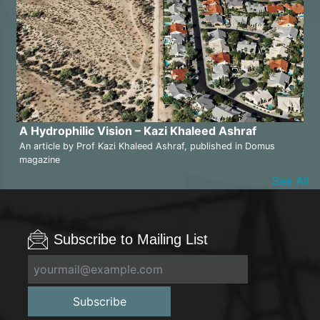
A Hydrophilic Vision – Kazi Khaleed Ashraf
An article by Prof Kazi Khaleed Ashraf, published in Domus
magazine
See All
Subscribe to Mailing List
Subscribe