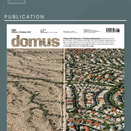
Urbanism
PUBLICATION