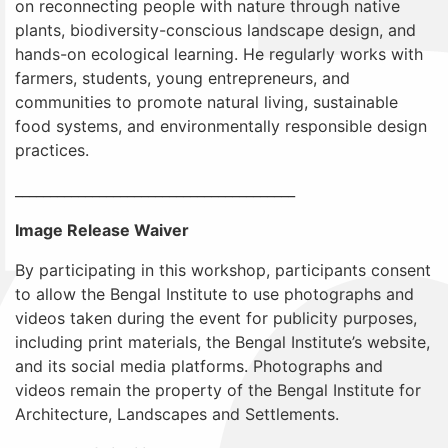
on reconnecting people with nature through native
plants, biodiversity-conscious landscape design, and
hands-on ecological learning. He regularly works with
farmers, students, young entrepreneurs, and
communities to promote natural living, sustainable
food systems, and environmentally responsible design
practices.
________________________________________
Image Release Waiver
By participating in this workshop, participants consent
to allow the Bengal Institute to use photographs and
videos taken during the event for publicity purposes,
including print materials, the Bengal Institute’s website,
and its social media platforms. Photographs and
videos remain the property of the Bengal Institute for
Architecture, Landscapes and Settlements.