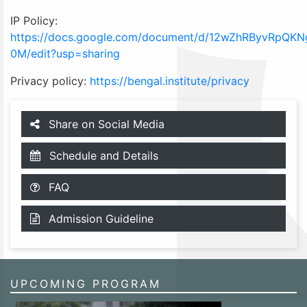
IP Policy:
https://docs.google.com/document/d/12wZhRByvRpQ
0M/edit?usp=sharing
Privacy policy:
https://bengal.institute/privacy
Share on Social Media
Schedule and Details
FAQ
Admission Guideline
UPCOMING PROGRAM