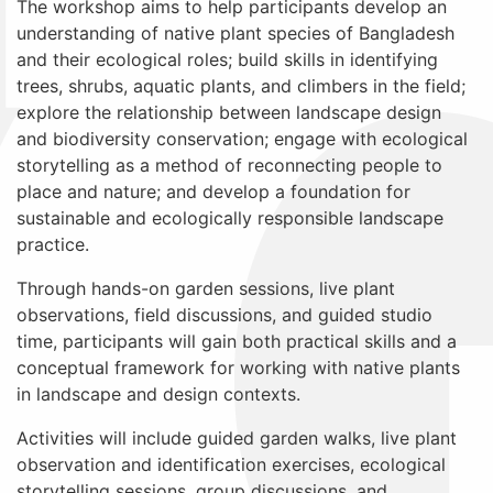
The workshop aims to help participants develop an
understanding of native plant species of Bangladesh
and their ecological roles; build skills in identifying
trees, shrubs, aquatic plants, and climbers in the field;
explore the relationship between landscape design
and biodiversity conservation; engage with ecological
storytelling as a method of reconnecting people to
place and nature; and develop a foundation for
sustainable and ecologically responsible landscape
practice.
Through hands-on garden sessions, live plant
observations, field discussions, and guided studio
time, participants will gain both practical skills and a
conceptual framework for working with native plants
in landscape and design contexts.
Activities will include guided garden walks, live plant
observation and identification exercises, ecological
storytelling sessions, group discussions, and