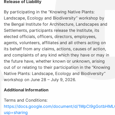
Release of Liability
By participating in the “Knowing Native Plants:
Landscape, Ecology and Biodiversity” workshop by
the Bengal Institute for Architecture, Landscapes and
Settlements, participants release the Institute, its
elected officials, officers, directors, employees,
agents, volunteers, affiliates and all others acting on
its behalf from any claims, actions, causes of action,
and complaints of any kind which they have or may in
the future have, whether known or unknown, arising
out of or relating to their participation in the “Knowing
Native Plants: Landscape, Ecology and Biodiversity”
workshop on June 28 – July 9, 2026.
Additional Information
Terms and Conditions:
https://docs.google.com/document/d/1WpCl9gGotbHML
usp=sharing