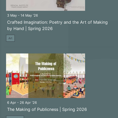
3 May - 14 May '26
Crafted Imagination: Poetry and the Art of Making
by Hand | Spring 2026
Art
6 Apr - 26 Apr '26
The Making of Publicness | Spring 2026