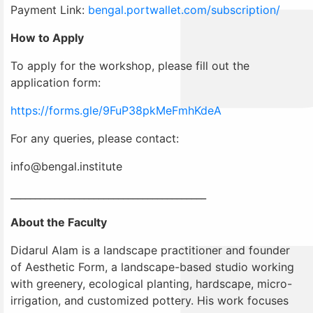
Payment Link:
bengal.portwallet.com/subscription/
How to Apply
To apply for the workshop, please fill out the
application form:
https://forms.gle/9FuP38pkMeFmhKdeA
For any queries, please contact:
info@bengal.institute
________________________________________
About the Faculty
Didarul Alam is a landscape practitioner and founder
of Aesthetic Form, a landscape-based studio working
with greenery, ecological planting, hardscape, micro-
irrigation, and customized pottery. His work focuses