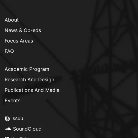
About
News & Op-eds
Focus Areas
FAQ
Academic Program
Research And Design
Publications And Media
Events
Issuu
SoundCloud