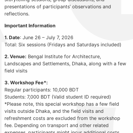
presentations of participants’ observations and
reflections.
Important Information
1. Date
: June 26 – July 7, 2026
Total: Six sessions (Fridays and Saturdays included)
2. Venue:
Bengal Institute for Architecture,
Landscapes and Settlements, Dhaka, along with a few
field visits
3. Workshop Fee*:
Regular participants: 10,000 BDT
Students: 7,000 BDT (Valid student ID required)
*Please note, this special workshop has a few field
visits outside Dhaka, and the field visits and
refreshment costs are excluded from the workshop
fee. Depending on transport and other related
expenses, participants might incur additional costs.