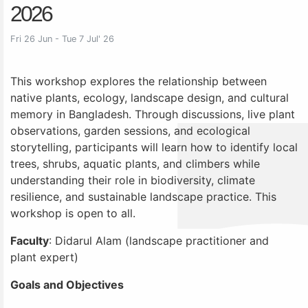
2026
Fri 26 Jun - Tue 7 Jul' 26
This workshop explores the relationship between
native plants, ecology, landscape design, and cultural
memory in Bangladesh. Through discussions, live plant
observations, garden sessions, and ecological
storytelling, participants will learn how to identify local
trees, shrubs, aquatic plants, and climbers while
understanding their role in biodiversity, climate
resilience, and sustainable landscape practice. This
workshop is open to all.
Faculty
: Didarul Alam (landscape practitioner and
plant expert)
Goals and Objectives