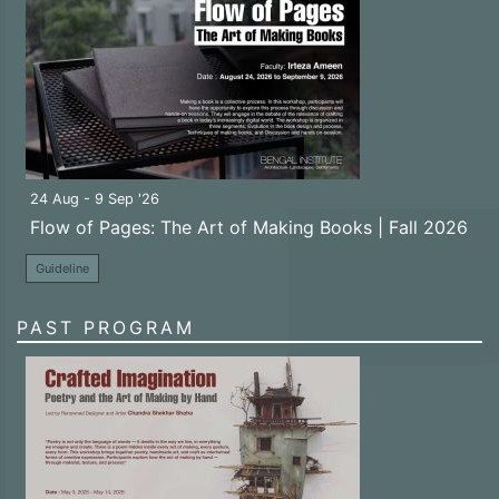
24 Aug - 9 Sep '26
Flow of Pages: The Art of Making Books | Fall 2026
Guideline
PAST PROGRAM