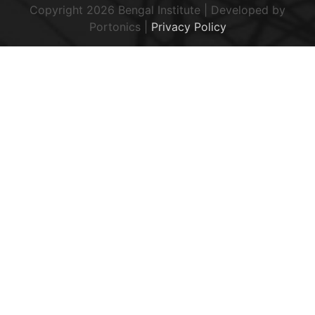
Copyright 2026 Bengal Institute | Developed by
Portonics
|
Privacy Policy