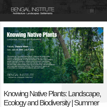
Knowing Native Plants: Landscape,
Ecology and Biodiversity | Summer