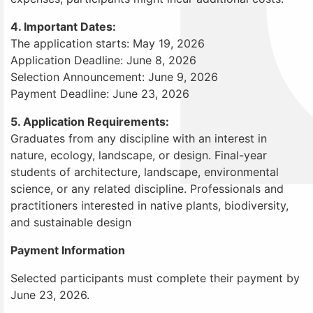
4. Important Dates:
The application starts: May 19, 2026
Application Deadline: June 8, 2026
Selection Announcement: June 9, 2026
Payment Deadline: June 23, 2026
5. Application Requirements:
Graduates from any discipline with an interest in
nature, ecology, landscape, or design. Final-year
students of architecture, landscape, environmental
science, or any related discipline. Professionals and
practitioners interested in native plants, biodiversity,
and sustainable design
Payment Information
Selected participants must complete their payment by
June 23, 2026.