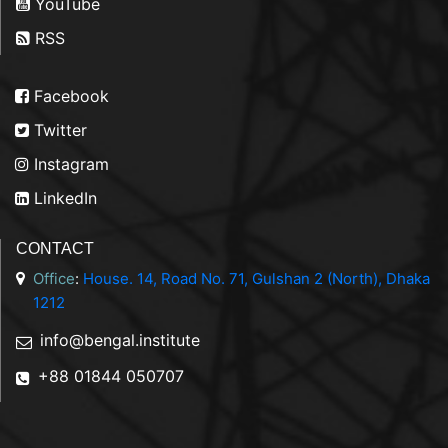
YouTube
RSS
Facebook
Twitter
Instagram
LinkedIn
CONTACT
Office
:
House. 14, Road No. 71, Gulshan 2 (North), Dhaka
1212
info@bengal.institute
+88 01844 050707