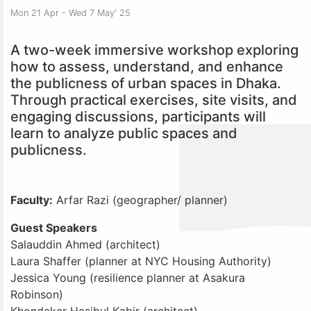
Mon 21 Apr - Wed 7 May' 25
A two-week immersive workshop exploring
how to assess, understand, and enhance
the publicness of urban spaces in Dhaka.
Through practical exercises, site visits, and
engaging discussions, participants will
learn to analyze public spaces and
publicness.
Faculty:
Arfar Razi (geographer/ planner)
Guest Speakers
Salauddin Ahmed (architect)
Laura Shaffer (planner at NYC Housing Authority)
Jessica Young (resilience planner at Asakura
Robinson)
Khondaker Hasibul Kabir (architect)