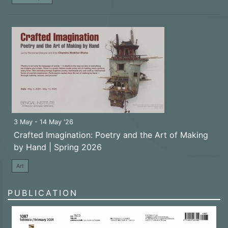
3 May - 14 May '26
Crafted Imagination: Poetry and the Art of Making
by Hand | Spring 2026
Art
PUBLICATION