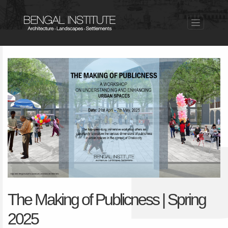
The Making of Publicness | Spring
2025