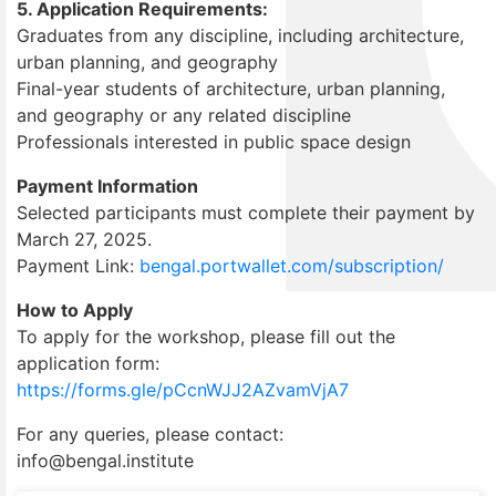
5. Application Requirements:
Graduates from any discipline, including architecture,
urban planning, and geography
Final-year students of architecture, urban planning,
and geography or any related discipline
Professionals interested in public space design
Payment Information
Selected participants must complete their payment by
March 27, 2025.
Payment Link:
bengal.portwallet.com/subscription/
How to Apply
To apply for the workshop, please fill out the
application form:
https://forms.gle/pCcnWJJ2AZvamVjA7
For any queries, please contact:
info@bengal.institute