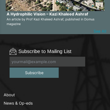
A Hydrophilic Vision – Kazi Khaleed Ashraf
An article by Prof Kazi Khaleed Ashraf, published in Domus
magazine
See All
Subscribe to Mailing List
Subscribe
About
News & Op-eds