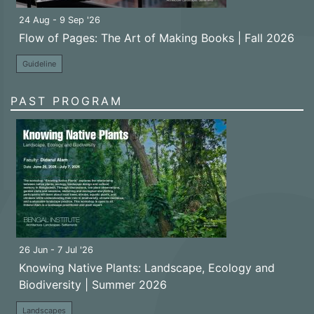
24 Aug - 9 Sep '26
Flow of Pages: The Art of Making Books | Fall 2026
Guideline
PAST PROGRAM
26 Jun - 7 Jul '26
Knowing Native Plants: Landscape, Ecology and
Biodiversity | Summer 2026
Landscapes