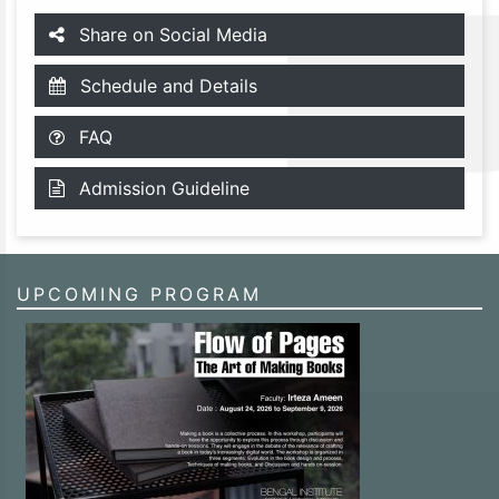
Share on Social Media
Schedule and Details
FAQ
Admission Guideline
UPCOMING PROGRAM