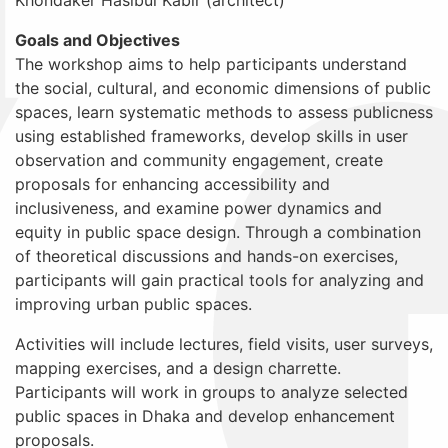
Goals and Objectives
The workshop aims to help participants understand
the social, cultural, and economic dimensions of public
spaces, learn systematic methods to assess publicness
using established frameworks, develop skills in user
observation and community engagement, create
proposals for enhancing accessibility and
inclusiveness, and examine power dynamics and
equity in public space design. Through a combination
of theoretical discussions and hands-on exercises,
participants will gain practical tools for analyzing and
improving urban public spaces.
Activities will include lectures, field visits, user surveys,
mapping exercises, and a design charrette.
Participants will work in groups to analyze selected
public spaces in Dhaka and develop enhancement
proposals.