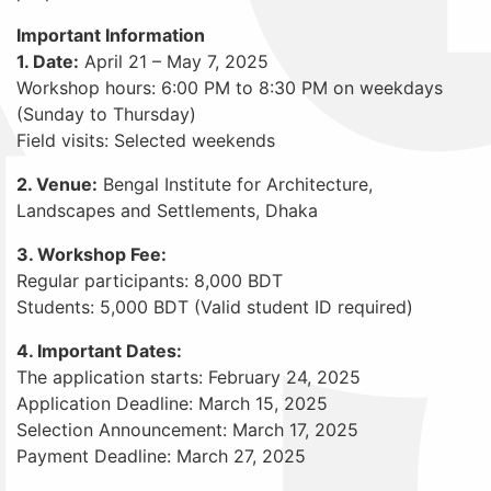
Important Information
1. Date:
April 21 – May 7, 2025
Workshop hours: 6:00 PM to 8:30 PM on weekdays
(Sunday to Thursday)
Field visits: Selected weekends
2. Venue:
Bengal Institute for Architecture,
Landscapes and Settlements, Dhaka
3. Workshop Fee:
Regular participants: 8,000 BDT
Students: 5,000 BDT (Valid student ID required)
4. Important Dates:
The application starts: February 24, 2025
Application Deadline: March 15, 2025
Selection Announcement: March 17, 2025
Payment Deadline: March 27, 2025