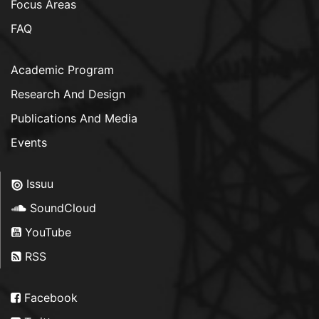
Focus Areas
FAQ
Academic Program
Research And Design
Publications And Media
Events
Issuu
SoundCloud
YouTube
RSS
Facebook