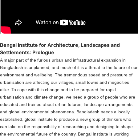
Bengal Institute for Architecture, Landscapes and
Settlements: Prologue
A major part of the furious urban and infrastructural expansion in
Bangladesh is unplanned, and much of it is a threat to the future of our
environment and wellbeing. The tremendous speed and pressure of
urbanisation are affecting our villages, small towns and megacities
alike. To cope with this change and to be prepared for rapid
urbanisation and climate change, we need a group of people who are
educated and trained about urban futures, landscape arrangements
and global environmental phenomena. Bangladesh needs a locally
established, global institute to produce a new group of thinkers who
can take on the responsibility of researching and designing to shape
the environmental future of the country. Bengal Institute is working