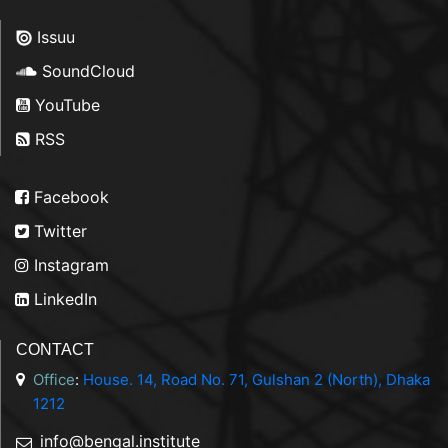
Issuu
SoundCloud
YouTube
RSS
Facebook
Twitter
Instagram
LinkedIn
CONTACT
Office
:
House. 14, Road No. 71, Gulshan 2 (North), Dhaka
1212
info@bengal.institute