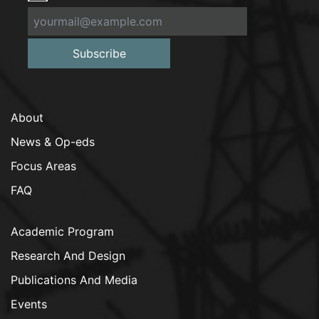
Subscribe
About
News & Op-eds
Focus Areas
FAQ
Academic Program
Research And Design
Publications And Media
Events