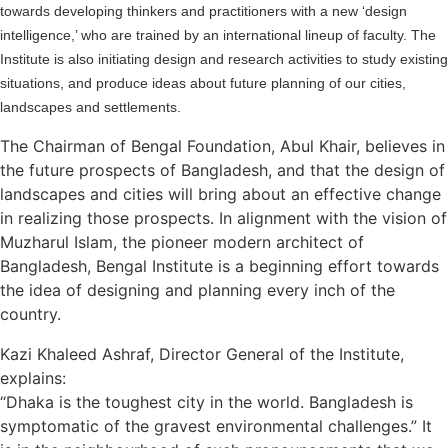
towards developing thinkers and practitioners with a new ‘design
intelligence,’ who are trained by an international lineup of faculty. The
Institute is also initiating design and research activities to study existing
situations, and produce ideas about future planning of our cities,
landscapes and settlements.
The Chairman of Bengal Foundation, Abul Khair, believes in
the future prospects of Bangladesh, and that the design of
landscapes and cities will bring about an effective change
in realizing those prospects. In alignment with the vision of
Muzharul Islam, the pioneer modern architect of
Bangladesh, Bengal Institute is a beginning effort towards
the idea of designing and planning every inch of the
country.
Kazi Khaleed Ashraf, Director General of the Institute,
explains:
“Dhaka is the toughest city in the world. Bangladesh is
symptomatic of the gravest environmental challenges.” It