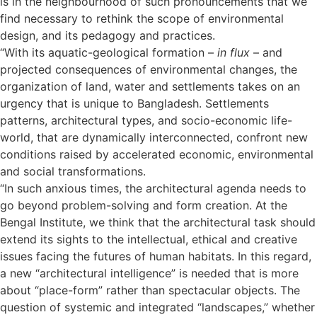
is in the neighbourhood of such pronouncements that we
find necessary to rethink the scope of environmental
design, and its pedagogy and practices.
“With its aquatic-geological formation –
in flux
– and
projected consequences of environmental changes, the
organization of land, water and settlements takes on an
urgency that is unique to Bangladesh. Settlements
patterns, architectural types, and socio-economic life-
world, that are dynamically interconnected, confront new
conditions raised by accelerated economic, environmental
and social transformations.
“In such anxious times, the architectural agenda needs to
go beyond problem-solving and form creation. At the
Bengal Institute, we think that the architectural task should
extend its sights to the intellectual, ethical and creative
issues facing the futures of human habitats. In this regard,
a new “architectural intelligence” is needed that is more
about “place-form” rather than spectacular objects. The
question of systemic and integrated “landscapes,” whether