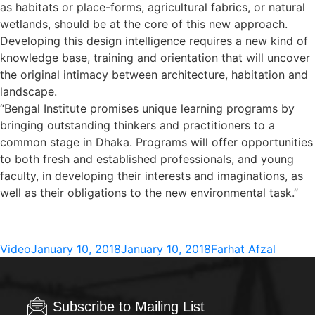
as habitats or place-forms, agricultural fabrics, or natural
wetlands, should be at the core of this new approach.
Developing this design intelligence requires a new kind of
knowledge base, training and orientation that will uncover
the original intimacy between architecture, habitation and
landscape.
“Bengal Institute promises unique learning programs by
bringing outstanding thinkers and practitioners to a
common stage in Dhaka. Programs will offer opportunities
to both fresh and established professionals, and young
faculty, in developing their interests and imaginations, as
well as their obligations to the new environmental task.”
Format
Posted
Author
Video
January 10, 2018
January 10, 2018
Farhat Afzal
on
Subscribe to Mailing List