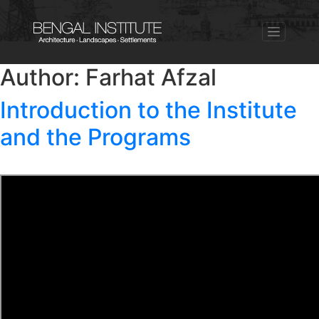
Author:
Farhat Afzal
Introduction to the Institute
and the Programs