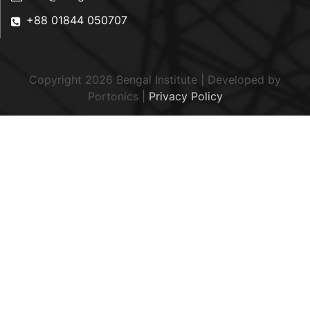
+88 01844 050707
Copyright 2026 Bengal Institute | Developed by
Portonics
|
Privacy Policy