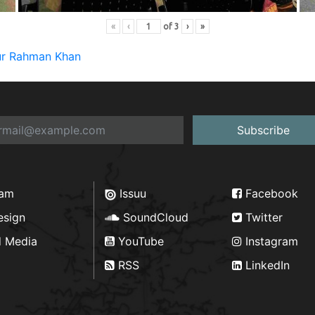
«
‹
of
3
›
»
qur Rahman Khan
Subscribe
ram
Issuu
Facebook
esign
SoundCloud
Twitter
d Media
YouTube
Instagram
RSS
LinkedIn