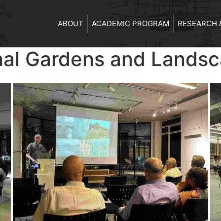
ABOUT
ACADEMIC PROGRAM
RESEARCH 
hal Gardens and Lands