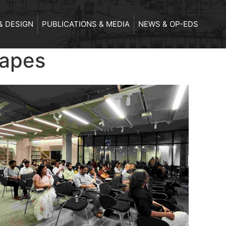
& DESIGN
PUBLICATIONS & MEDIA
NEWS & OP-EDS
capes