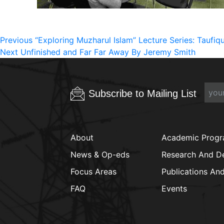
Post
Previous
Previous
“Exploring Muzharul Islam” Lecture Series: Taufi
Next
post:
Next
Unfinished and Far Far Away By Jeremy Smith
navigation
post:
Subscribe to Mailing List
About
Academic Prog
News & Op-eds
Research And D
Focus Areas
Publications An
FAQ
Events