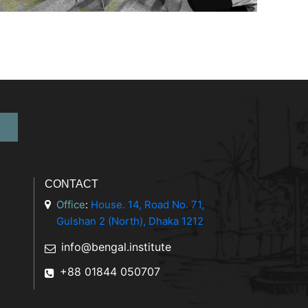
CONTACT
Office
:
House. 14, Road No. 71,
Gulshan 2 (North), Dhaka 1212
info@bengal.institute
+88 01844 050707