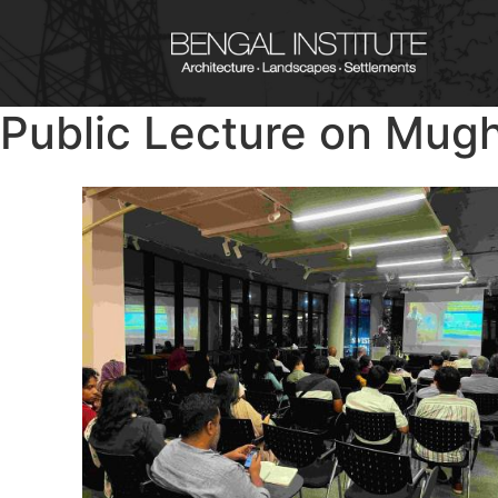
Public Lecture on Mug