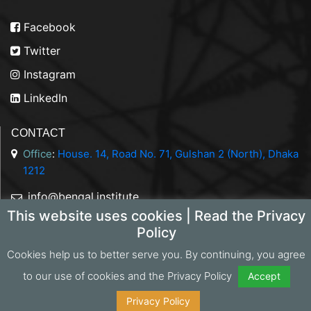
Facebook
Twitter
Instagram
LinkedIn
CONTACT
Office
:
House. 14, Road No. 71, Gulshan 2 (North), Dhaka
1212
info@bengal.institute
This website uses cookies | Read the Privacy
+88 01844 050707
Policy
Cookies help us to better serve you. By continuing, you agree
to our use of cookies and the Privacy Policy
Accept
Copyright 2026 Bengal Institute | Developed by
Portonics
|
Privacy Policy
Privacy Policy