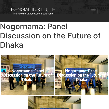
Nogornama: Panel
Discussion on the Future of
Dhaka
Nogornama: Panel
Nogornama: Panel
Discussion on the Future of
Discussion on the Future of
Dhaka
Dhaka