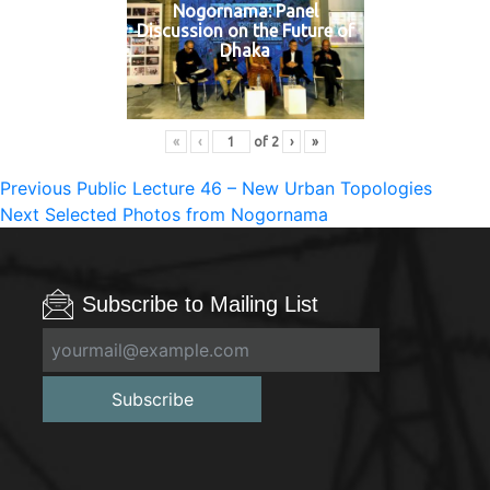
Nogornama: Panel
Discussion on the Future of
Dhaka
«
‹
of
2
›
»
Post
Previous
Previous
Public Lecture 46 – New Urban Topologies
Next
post:
Next
Selected Photos from Nogornama
navigation
post:
Subscribe to Mailing List
Subscribe