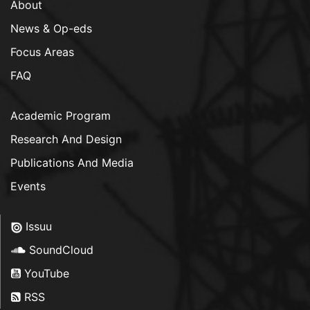
About
News & Op-eds
Focus Areas
FAQ
Academic Program
Research And Design
Publications And Media
Events
Issuu
SoundCloud
YouTube
RSS