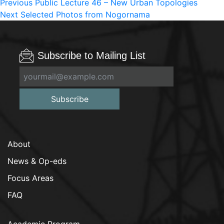
Post
Previous
Previous
Public Lecture 46 – New Urban Topologies
Next
post:
Next
Selected Photos from Nogornama
navigation
post:
Subscribe to Mailing List
Subscribe
About
News & Op-eds
Focus Areas
FAQ