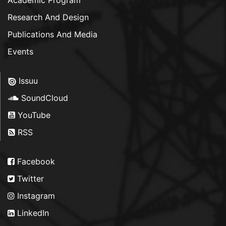
Academic Program
Research And Design
Publications And Media
Events
Issuu
SoundCloud
YouTube
RSS
Facebook
Twitter
Instagram
LinkedIn