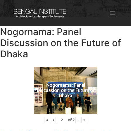
Nogornama: Panel
Discussion on the Future of
Dhaka
Nogornama: Panel
Discussion on the Future of
Dhaka
«
‹
of
2
›
»