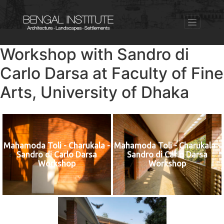
Workshop with Sandro di
Carlo Darsa at Faculty of Fine
Arts, University of Dhaka
Mahamoda Toli - Charukala -
Mahamoda Toli - Charukala -
Sandro di Carlo Darsa
Sandro di Carlo Darsa
Workshop
Workshop