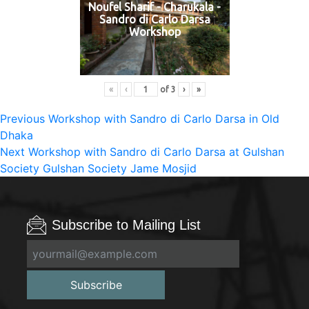
Noufel Sharif - Charukala -
Sandro di Carlo Darsa
Workshop
«
‹
of
3
›
»
Post
Previous
Previous
Workshop with Sandro di Carlo Darsa in Old
post:
Dhaka
navigation
Next
Next
Workshop with Sandro di Carlo Darsa at Gulshan
post:
Society Gulshan Society Jame Mosjid
Subscribe to Mailing List
Subscribe