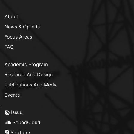
About
News & Op-eds
Focus Areas
FAQ
Academic Program
Research And Design
Publications And Media
Events
Issuu
SoundCloud
YouTube